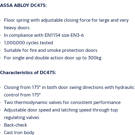
ASSA ABLOY DC475:
Floor spring with adjustable closing force for large and very
heavy doors
In compliance with EN1154 size EN3-6
1,000,000 cycles tested
Suitable for fire and smoke protection doors
For single and double action door up to 300kg
Characteristics of DC475:
Closing from 175° in both door swing directions with hydraulic
control from 175°
Two thermodynamic valves for consistent performance
Adjustable door speed and latching speed through top
regulating valves
Back-check
Cast Iron body