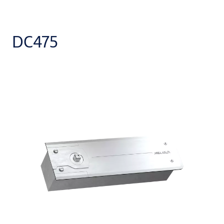
DC475