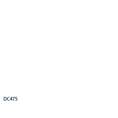
DC475