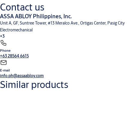
Contact us
ASSA ABLOY Philippines, Inc.
Unit A, GF, Suntree Tower, #13 Meralco Ave., Ortigas Center, Pasig City
Electromechanical
+3
Phone
Electronic Access Control
Entrance Automation
Mechanical Hardware
+63 28564 6615
E-mail
info.ph@assaabloy.com
Similar products