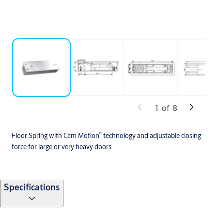
1
of
8
®
Floor Spring with Cam Motion
technology and adjustable closing
force for large or very heavy doors
Specifications