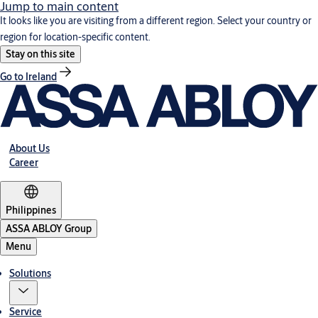
Jump to main content
It looks like you are visiting from a different region. Select your country or
region for location-specific content.
Stay on this site
Go to Ireland
About Us
Career
Philippines
ASSA ABLOY Group
Menu
Solutions
Service