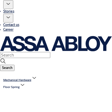
Stories
Contact us
Career
Search
Mechanical Hardware
Floor Spring