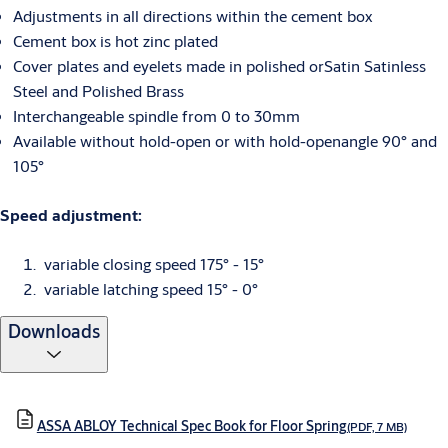
Adjustments in all directions within the cement box
Cement box is hot zinc plated
Cover plates and eyelets made in polished orSatin Satinless
Steel and Polished Brass
Interchangeable spindle from 0 to 30mm
Available without hold-open or with hold-openangle 90° and
105°
Speed adjustment:
variable closing speed 175° - 15°
variable latching speed 15° - 0°
Downloads
ASSA ABLOY Technical Spec Book for Floor Spring
(PDF, 7 MB)