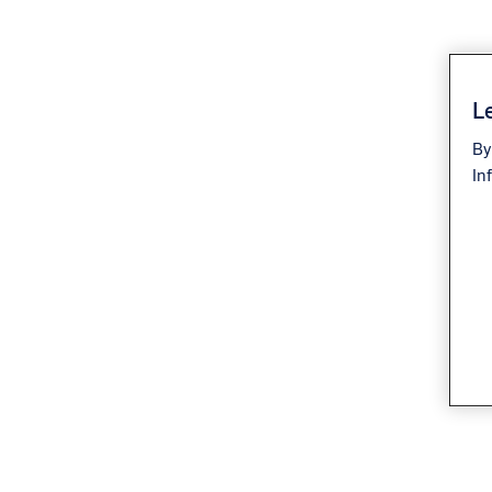
Le
By
In