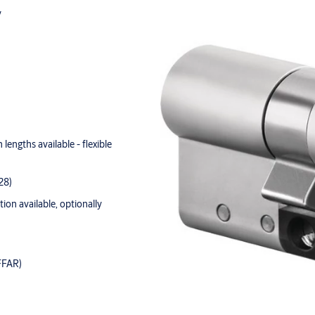
y
lengths available - flexible
28)
tion available, optionally
FFAR)