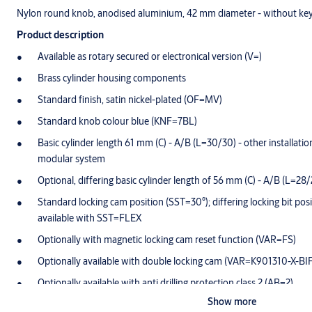
Nylon round knob, anodised aluminium, 42 mm diameter - without ke
Product description
Available as rotary secured or electronical version (V=)
Brass cylinder housing components
Standard finish, satin nickel-plated (OF=MV)
Standard knob colour blue (KNF=7BL)
Basic cylinder length 61 mm (C) - A/B (L=30/30) - other installation 
modular system
Optional, differing basic cylinder length of 56 mm (C) - A/B (L=28/
Standard locking cam position (SST=30°); differing locking bit posi
available with SST=FLEX
Optionally with magnetic locking cam reset function (VAR=FS)
Optionally available with double locking cam (VAR=K901310-X-BI
Optionally available with anti drilling protection class 2 (AB=2)
Show more
Cam made of break-proof, corrosion-resistant stainless steel