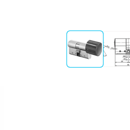
ction the knob is disengaged as
9+3+ENTKUPPL.)