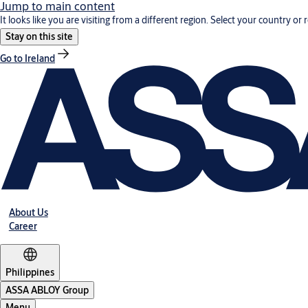
Jump to main content
It looks like you are visiting from a different region. Select your country or 
Stay on this site
Go to Ireland
About Us
Career
Philippines
ASSA ABLOY Group
Menu