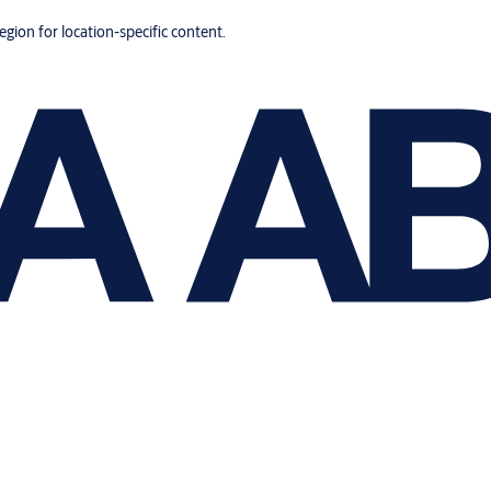
region for location-specific content.