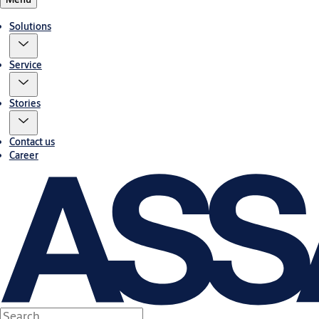
Solutions
Service
Stories
Contact us
Career