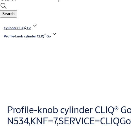
Search
®
Cylinder CLIQ
Go
®
Profile-knob cylinder CLIQ
Go
Profile-knob cylinder CLIQ® G
N534,KNF=7,SERVICE=CLIQGo