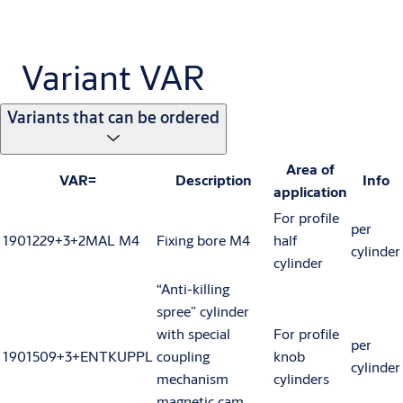
Variant VAR
Variants that can be ordered
Area of
VAR=
Description
Info
application
For profile
per
1901229+3+2MAL M4
Fixing bore M4
half
cylinder
cylinder
“Anti-killing
spree” cylinder
with special
For profile
per
1901509+3+ENTKUPPL
coupling
knob
cylinder
mechanism
cylinders
magnetic cam