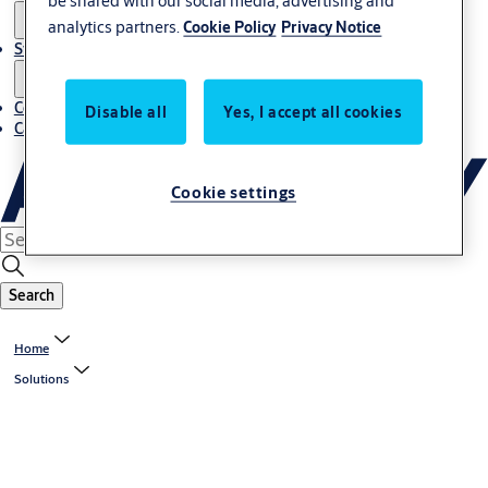
be shared with our social media, advertising and
analytics partners.
Cookie Policy
Privacy Notice
Stories
Contact us
Disable all
Yes, I accept all cookies
Career
Cookie settings
Search
Home
Solutions