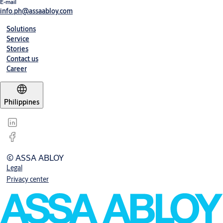
E-mail
info.ph@assaabloy.com
Solutions
Service
Stories
Contact us
Career
Philippines
© ASSA ABLOY
Legal
Privacy center