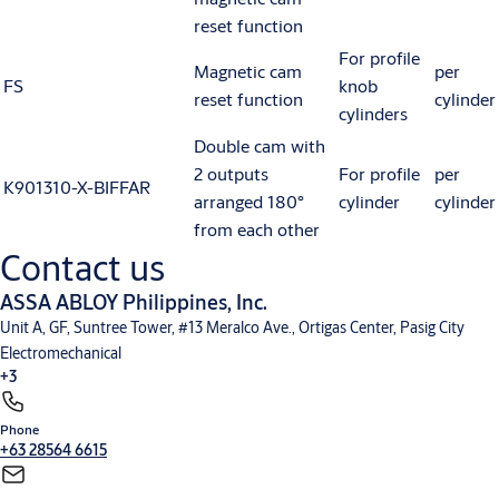
reset function
For profile
Magnetic cam
per
FS
knob
reset function
cylinder
cylinders
Double cam with
2 outputs
For profile
per
K901310-X-BIFFAR
arranged 180°
cylinder
cylinder
from each other
Contact us
ASSA ABLOY Philippines, Inc.
Unit A, GF, Suntree Tower, #13 Meralco Ave., Ortigas Center, Pasig City
Electromechanical
+3
Phone
Electronic Access Control
Entrance Automation
Mechanical Hardware
+63 28564 6615