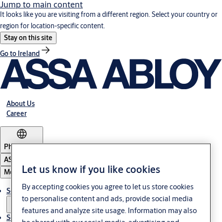
Jump to main content
It looks like you are visiting from a different region. Select your country or
region for location-specific content.
Stay on this site
Go to Ireland
About Us
Career
Philippines
ASSA ABLOY Group
Let us know if you like cookies
Menu
By accepting cookies you agree to let us store cookies
Solutions
to personalise content and ads, provide social media
features and analyze site usage. Information may also
Service