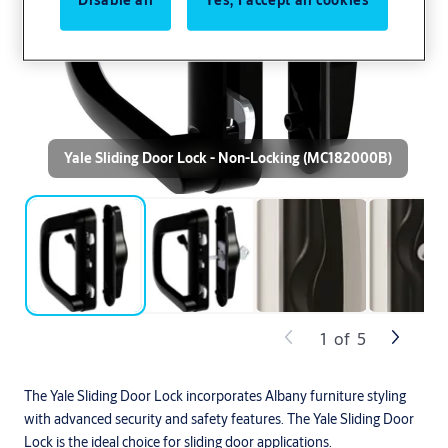
Yale Sliding Door Lock - Non-Locking (MC182000B)
1
of
5
The Yale Sliding Door Lock incorporates Albany furniture styling
with advanced security and safety features. The Yale Sliding Door
Lock is the ideal choice for sliding door applications.