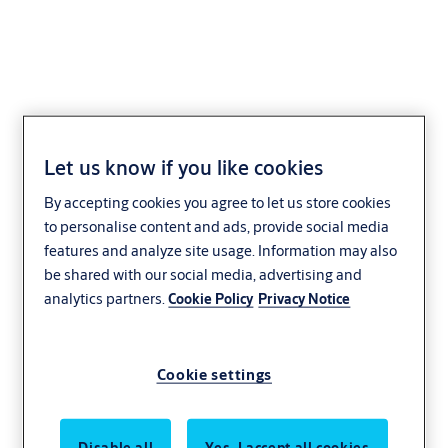
Yale Sliding Door Lock
Let us know if you like cookies
Residential
Yale
By accepting cookies you agree to let us store cookies
to personalise content and ads, provide social media
features and analyze site usage. Information may also
be shared with our social media, advertising and
analytics partners.
Cookie Policy
Privacy Notice
Cookie settings
Disable all
Yes, I accept all cookies