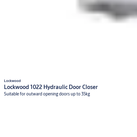
Lockwood
Lockwood 1022 Hydraulic Door Closer
Suitable for outward opening doors up to 35kg