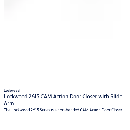
Lockwood
Lockwood 2615 CAM Action Door Closer with Slide
Arm
The Lockwood 2615 Series is a non-handed CAM Action Door Closer.