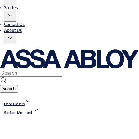
Stories
Contact Us
About Us
Search
Door Closers
Surface Mounted