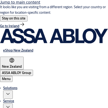
Jump to main content
It looks like you are visiting from a different region. Select your country or
region for location-specific content.
Stay on this site
Go to Ireland
eShop New Zealand
New Zealand
ASSA ABLOY Group
Menu
Solutions
Service