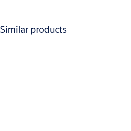
Downloads
Similar products
lockwood-2024standardarm-
overdoorinstallationinstructions.pdf
(PDF, 812 KB)
lockwood-
2024holdopenparallelarminstallationinstructions.pdf
(PDF, 782 KB)
lockwood-2024offsetarmz-bracketinstallationinstructions.pdf
(PDF,
1 MB)
lockwood-2024holdopenarminstallationinstructions.pdf
(PDF, 831
KB)
Lockwood Surface Mounted Door Closers Catalogue
(PDF, 10 MB)