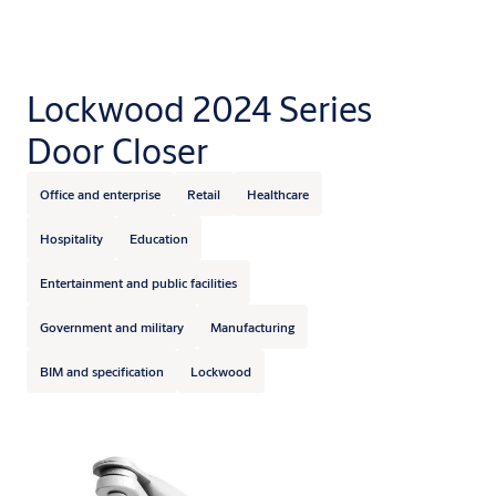
Lockwood 2024 Series
Door Closer
Office and enterprise
Retail
Healthcare
Hospitality
Education
Entertainment and public facilities
Government and military
Manufacturing
BIM and specification
Lockwood