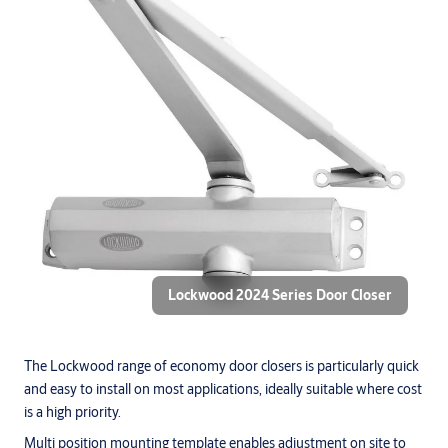
Lockwood 2024 Series Door Closer
The Lockwood range of economy door closers is particularly quick
and easy to install on most applications, ideally suitable where cost
is a high priority.
Multi position mounting template enables adjustment on site to