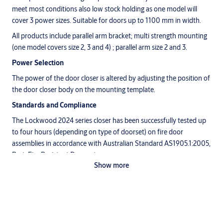
meet most conditions also low stock holding as one model will
cover 3 power sizes. Suitable for doors up to 1100 mm in width.
All products include parallel arm bracket; multi strength mounting
(one model covers size 2, 3 and 4) ; parallel arm size 2 and 3.
Power Selection
The power of the door closer is altered by adjusting the position of
the door closer body on the mounting template.
Standards and Compliance
The Lockwood 2024 series closer has been successfully tested up
to four hours (depending on type of doorset) on fire door
assemblies in accordance with Australian Standard AS1905.1:2005,
Part: Fire Resistant Door sets.
Show more
Note: Hold open option is not approved on any fire door.