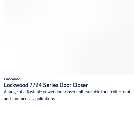
Lockwood
Lockwood 7724 Series Door Closer
A range of adjustable power door closer units suitable for architectural
and commercial applications.