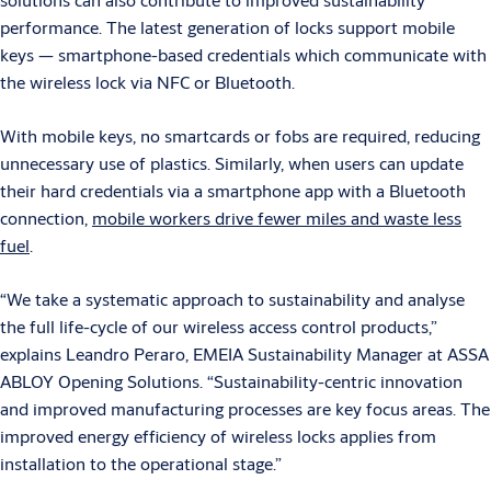
performance. The latest generation of locks support mobile
keys — smartphone-based credentials which communicate with
the wireless lock via NFC or Bluetooth.
With mobile keys, no smartcards or fobs are required, reducing
unnecessary use of plastics. Similarly, when users can update
their hard credentials via a smartphone app with a Bluetooth
connection,
mobile workers drive fewer miles and waste less
fuel
.
“We take a systematic approach to sustainability and analyse
the full life-cycle of our wireless access control products,”
explains Leandro Peraro, EMEIA Sustainability Manager at ASSA
ABLOY Opening Solutions. “Sustainability-centric innovation
and improved manufacturing processes are key focus areas. The
improved energy efficiency of wireless locks applies from
installation to the operational stage.”