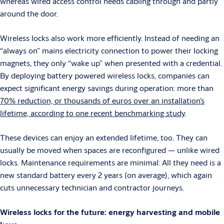
whereas wired access control needs cabling through and partly
around the door.
Wireless locks also work more efficiently. Instead of needing an
“always on” mains electricity connection to power their locking
magnets, they only “wake up” when presented with a credential.
By deploying battery powered wireless locks, companies can
expect significant energy savings during operation: more than
70% reduction, or thousands of euros over an installation’s
lifetime, according to one recent benchmarking study
.
These devices can enjoy an extended lifetime, too. They can
usually be moved when spaces are reconfigured — unlike wired
locks. Maintenance requirements are minimal: All they need is a
new standard battery every 2 years (on average), which again
cuts unnecessary technician and contractor journeys.
Wireless locks for the future: energy harvesting and mobile