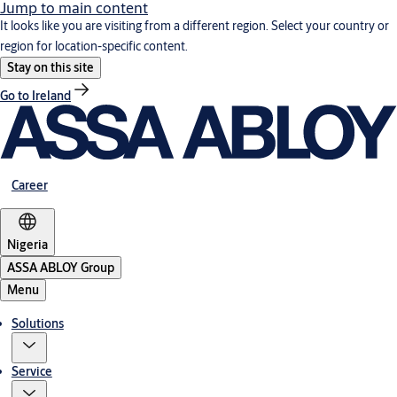
Jump to main content
It looks like you are visiting from a different region. Select your country or
region for location-specific content.
Stay on this site
Go to Ireland
Career
Nigeria
ASSA ABLOY Group
Menu
Solutions
Service