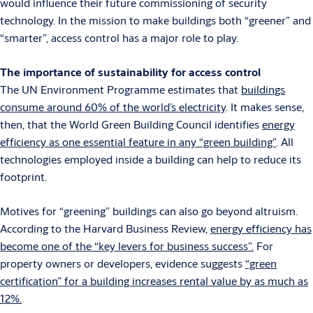
would influence their future commissioning of security
technology. In the mission to make buildings both “greener” and
“smarter”, access control has a major role to play.
The importance of sustainability for access control
The UN Environment Programme estimates that
buildings
consume around 60% of the world’s electricity
. It makes sense,
then, that the World Green Building Council identifies
energy
efficiency as one essential feature in any “green building”
. All
technologies employed inside a building can help to reduce its
footprint.
Motives for “greening” buildings can also go beyond altruism.
According to the Harvard Business Review,
energy efficiency has
become one of the “key levers for business success”.
For
property owners or developers, evidence suggests
“green
certification” for a building increases rental value by as much as
12%.