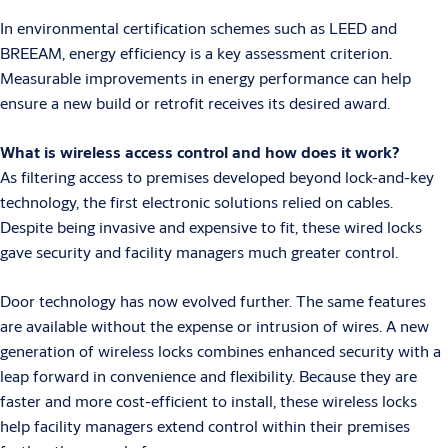
In environmental certification schemes such as LEED and
BREEAM, energy efficiency is a key assessment criterion.
Measurable improvements in energy performance can help
ensure a new build or retrofit receives its desired award.
What is wireless access control and how does it work?
As filtering access to premises developed beyond lock-and-key
technology, the first electronic solutions relied on cables.
Despite being invasive and expensive to fit, these wired locks
gave security and facility managers much greater control.
Door technology has now evolved further. The same features
are available without the expense or intrusion of wires. A new
generation of wireless locks combines enhanced security with a
leap forward in convenience and flexibility. Because they are
faster and more cost-efficient to install, these wireless locks
help facility managers extend control within their premises