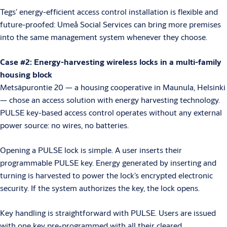
Tegs’ energy-efficient access control installation is flexible and
future-proofed: Umeå Social Services can bring more premises
into the same management system whenever they choose.
Case #2: Energy-harvesting wireless locks in a multi-family
housing block
Metsäpurontie 20 — a housing cooperative in Maunula, Helsinki
— chose an access solution with energy harvesting technology.
PULSE key-based access control operates without any external
power source: no wires, no batteries.
Opening a PULSE lock is simple. A user inserts their
programmable PULSE key. Energy generated by inserting and
turning is harvested to power the lock’s encrypted electronic
security. If the system authorizes the key, the lock opens.
Key handling is straightforward with PULSE. Users are issued
with one key pre-programmed with all their cleared