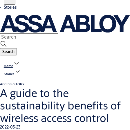
Stories
Search
Home
Stories
ACCESS STORY
A guide to the
sustainability benefits of
wireless access control
2022-05-23