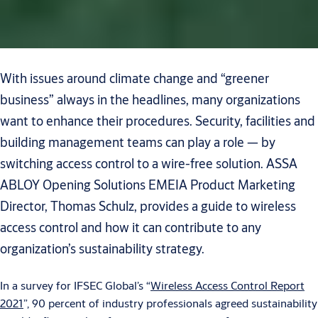
With issues around climate change and “greener
business” always in the headlines, many organizations
want to enhance their procedures. Security, facilities and
building management teams can play a role — by
switching access control to a wire-free solution. ASSA
ABLOY Opening Solutions EMEIA Product Marketing
Director, Thomas Schulz, provides a guide to wireless
access control and how it can contribute to any
organization’s sustainability strategy.
In a survey for IFSEC Global’s “
Wireless Access Control Report
2021
”, 90 percent of industry professionals agreed sustainability