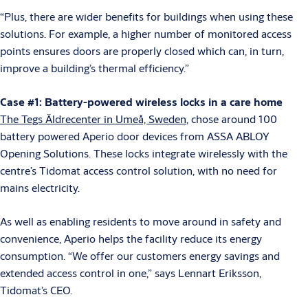
“Plus, there are wider benefits for buildings when using these
solutions. For example, a higher number of monitored access
points ensures doors are properly closed which can, in turn,
improve a building’s thermal efficiency.”
Case #1: Battery-powered wireless locks in a care home
The Tegs Äldrecenter in Umeå, Sweden
, chose around 100
battery powered Aperio door devices from ASSA ABLOY
Opening Solutions. These locks integrate wirelessly with the
centre’s Tidomat access control solution, with no need for
mains electricity.
As well as enabling residents to move around in safety and
convenience, Aperio helps the facility reduce its energy
consumption. “We offer our customers energy savings and
extended access control in one,” says Lennart Eriksson,
Tidomat’s CEO.