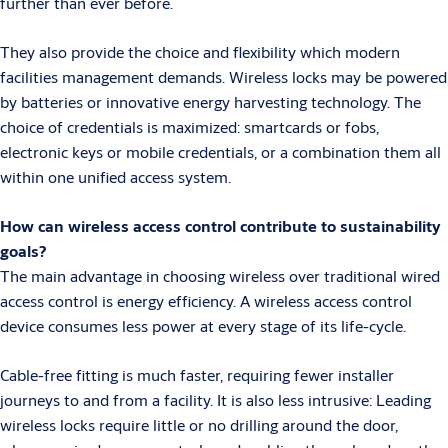
further than ever before.
They also provide the choice and flexibility which modern
facilities management demands. Wireless locks may be powered
by batteries or innovative energy harvesting technology. The
choice of credentials is maximized: smartcards or fobs,
electronic keys or mobile credentials, or a combination them all
within one unified access system.
How can wireless access control contribute to sustainability
goals?
The main advantage in choosing wireless over traditional wired
access control is energy efficiency. A wireless access control
device consumes less power at every stage of its life-cycle.
Cable-free fitting is much faster, requiring fewer installer
journeys to and from a facility. It is also less intrusive: Leading
wireless locks require little or no drilling around the door,