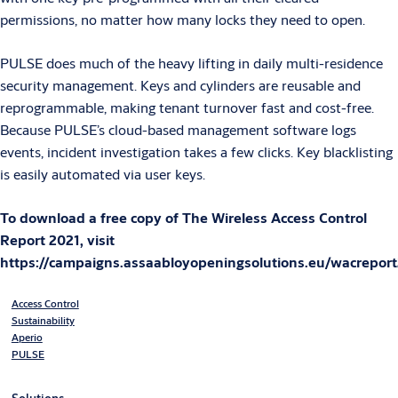
permissions, no matter how many locks they need to open.
PULSE does much of the heavy lifting in daily multi-residence
security management. Keys and cylinders are reusable and
reprogrammable, making tenant turnover fast and cost-free.
Because PULSE’s cloud-based management software logs
events, incident investigation takes a few clicks. Key blacklisting
is easily automated via user keys.
To download a free copy of The Wireless Access Control
Report 2021, visit
https://campaigns.assaabloyopeningsolutions.eu/wacrepor
Access Control
Sustainability
Aperio
PULSE