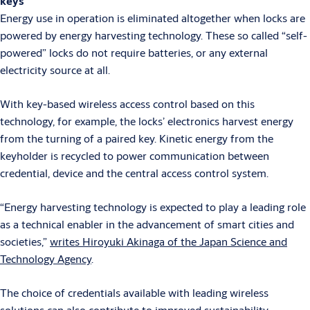
keys
Energy use in operation is eliminated altogether when locks are
powered by energy harvesting technology. These so called “self-
powered” locks do not require batteries, or any external
electricity source at all.
With key-based wireless access control based on this
technology, for example, the locks’ electronics harvest energy
from the turning of a paired key. Kinetic energy from the
keyholder is recycled to power communication between
credential, device and the central access control system.
“Energy harvesting technology is expected to play a leading role
as a technical enabler in the advancement of smart cities and
societies,”
writes Hiroyuki Akinaga of the Japan Science and
Technology Agency
.
The choice of credentials available with leading wireless
solutions can also contribute to improved sustainability