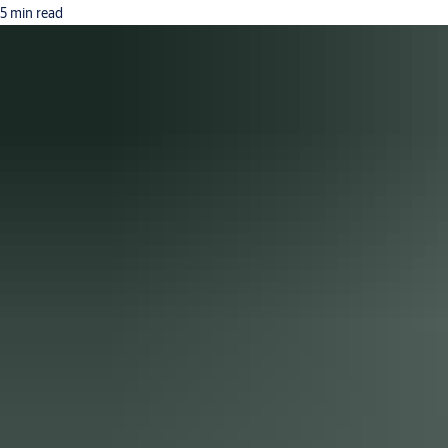
5 min read