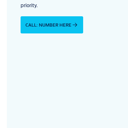
priority.
CALL: NUMBER HERE