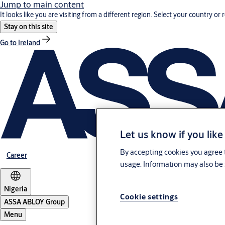
Jump to main content
It looks like you are visiting from a different region. Select your country or 
Stay on this site
Go to Ireland
Let us know if you like
By accepting cookies you agree t
Career
usage. Information may also be 
Nigeria
Cookie settings
ASSA ABLOY Group
Menu