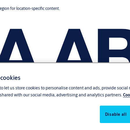
region for location-specific content.
 cookies
o let us store cookies to personalise content and ads, provide social
shared with our social media, advertising and analytics partners.
Coo
Disable all