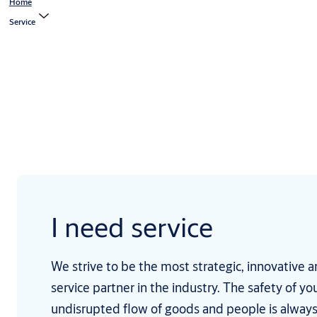
Home
Service
I need service
We strive to be the most strategic, innovative a
service partner in the industry. The safety of 
undisrupted flow of goods and people is alway