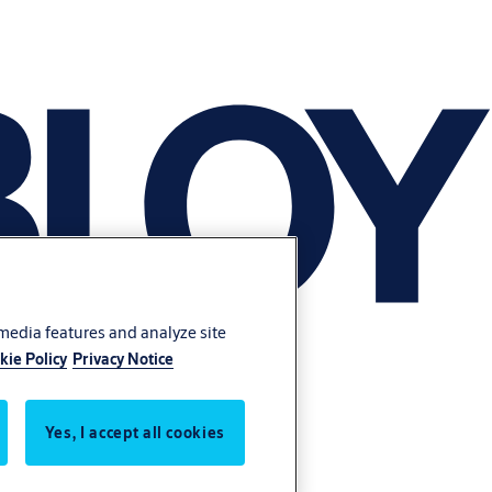
 media features and analyze site
kie Policy
Privacy Notice
Yes, I accept all cookies