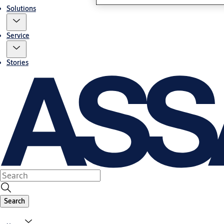
Solutions
Service
Stories
Search