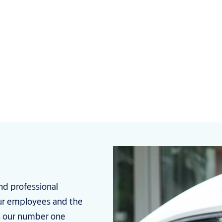
nd professional
your employees and the
s our number one