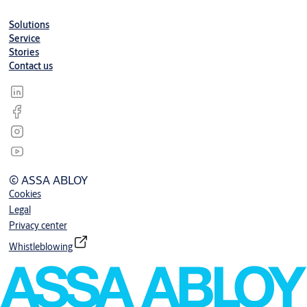
Solutions
Service
Stories
Contact us
© ASSA ABLOY
Cookies
Legal
Privacy center
Whistleblowing