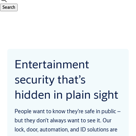
Search
Entertainment
security that’s
hidden in plain sight
People want to know they’re safe in public –
but they don’t always want to see it. Our
lock, door, automation, and ID solutions are