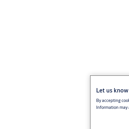
Let us know 
By accepting cook
Information may a