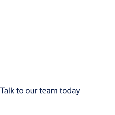
Talk to our team today