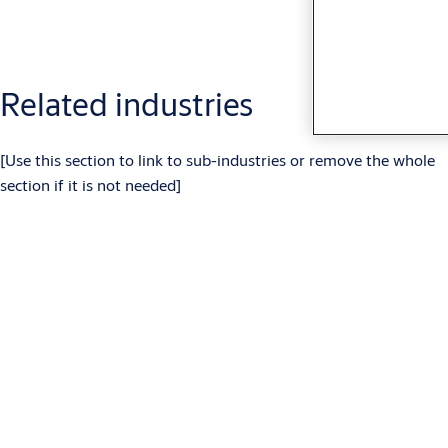
Related industries
[Use this section to link to sub-industries or remove the whole
section if it is not needed]