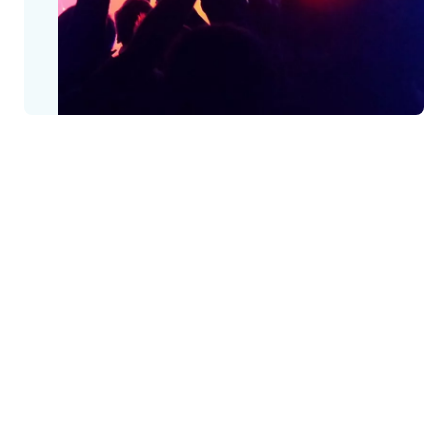
Keeping public spaces safe, secure, and
open
When anyone is out having a good time, the last thing they