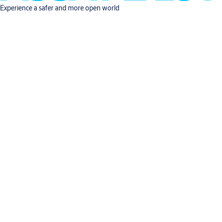
Experience a safer and more open world