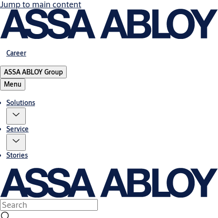
Jump to main content
Career
ASSA ABLOY Group
Menu
Solutions
Service
Stories