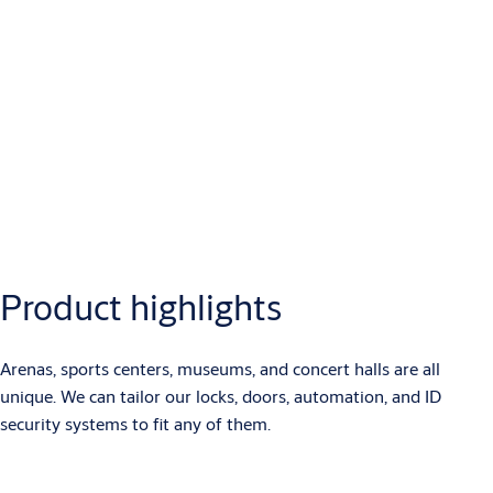
Product highlights
Arenas, sports centers, museums, and concert halls are all
unique. We can tailor our locks, doors, automation, and ID
security systems to fit any of them.