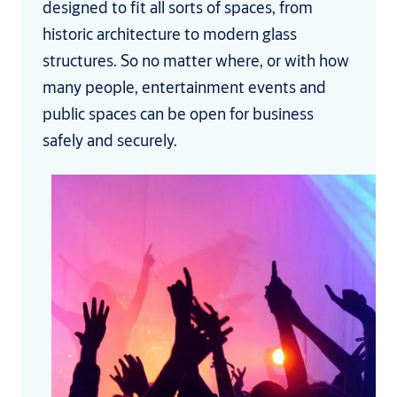
designed to fit all sorts of spaces, from
historic architecture to modern glass
structures. So no matter where, or with how
many people, entertainment events and
public spaces can be open for business
safely and securely.