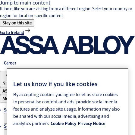
Jump to main content
It looks like you are visiting from a different region. Select your country or
region for location-specific content.
Stay on this site
Go to Ireland
Career
Let us know if you like cookies
Nigeria
ASSA ABLOY Group
By accepting cookies you agree to let us store cookies
Menu
to personalise content and ads, provide social media
features and analyze site usage. Information may also
Solutions
be shared with our social media, advertising and
analytics partners.
Cookie Policy
Privacy Notice
Service