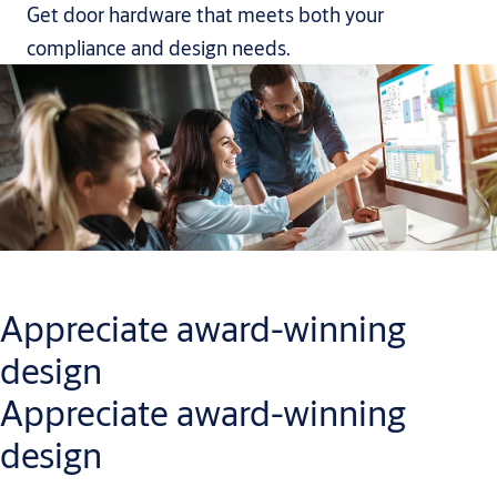
Get door hardware that meets both your
compliance and design needs.
Appreciate award-winning
design
Appreciate award-winning
design