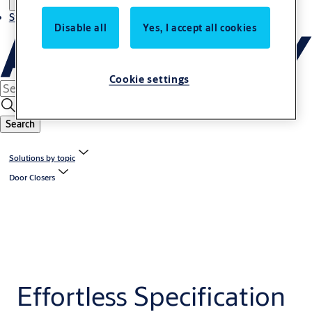
Stories
Disable all
Yes, I accept all cookies
Cookie settings
Search
Solutions by topic
Door Closers
Effortless Specification