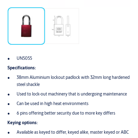
UN5055
Specifications:
38mm Aluminium lockout padlock with 32mm long hardened
steel shackle
Used to lock-out machinery that is undergoing maintenance
Can be used in high heat environments
6 pins offering better security due to more key differs
Keying options:
Available as keyed to differ, keyed alike, master keyed or ABC