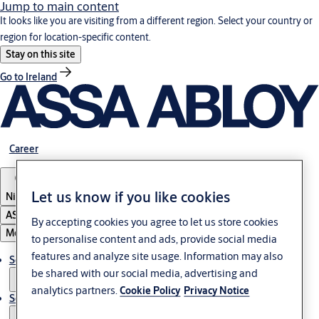
Jump to main content
It looks like you are visiting from a different region. Select your country or
region for location-specific content.
Stay on this site
Go to Ireland
Career
Let us know if you like cookies
Nigeria
ASSA ABLOY Group
By accepting cookies you agree to let us store cookies
Menu
to personalise content and ads, provide social media
features and analyze site usage. Information may also
Solutions
be shared with our social media, advertising and
analytics partners.
Cookie Policy
Privacy Notice
Service