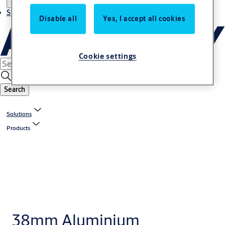
Stories
Disable all
Yes, I accept all cookies
Cookie settings
Search
Solutions
Products
38mm Aluminium