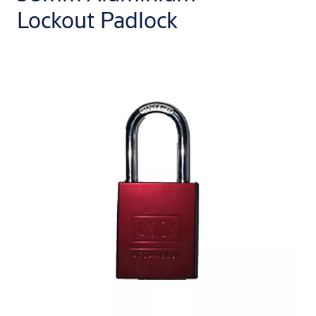
Lockout Padlock