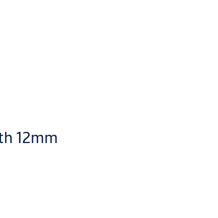
ith 12mm