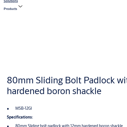
Solutions
Products
80mm Sliding Bolt Padlock w
hardened boron shackle
MSB-12GI
Specifications:
80mm Sliding bolt padlock with 12mm hardened boron shackle