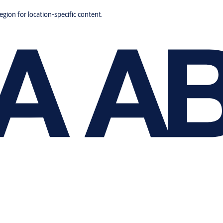
region for location-specific content.