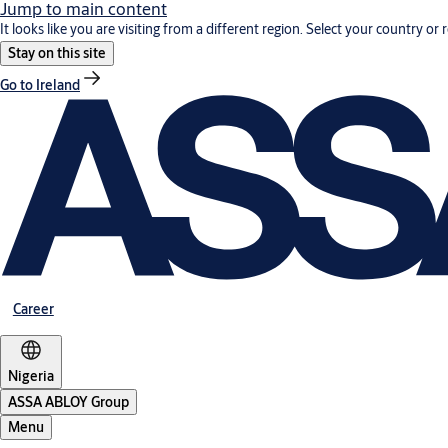
Jump to main content
It looks like you are visiting from a different region. Select your country or 
Stay on this site
Go to Ireland
Career
Nigeria
ASSA ABLOY Group
Menu