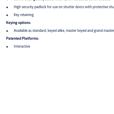
High security padlock for use on shutter doors with protective sh
Key retaining
Keying options:
Available as standard, keyed alike, master keyed and grand maste
Patented Platforms:
Interactive