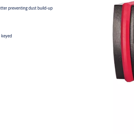
utter preventing dust build-up
r keyed