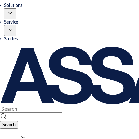
Solutions
Service
Stories
Search