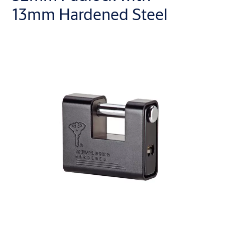
13mm Hardened Steel