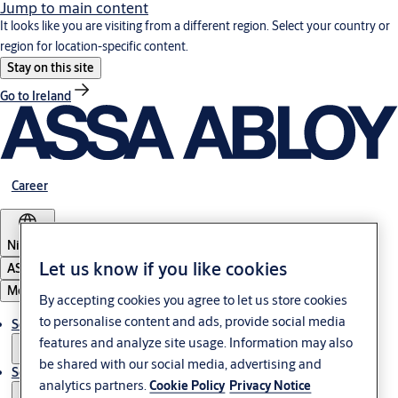
Jump to main content
It looks like you are visiting from a different region. Select your country or
region for location-specific content.
Stay on this site
Go to Ireland
Career
Nigeria
Let us know if you like cookies
ASSA ABLOY Group
Menu
By accepting cookies you agree to let us store cookies
to personalise content and ads, provide social media
Solutions
features and analyze site usage. Information may also
be shared with our social media, advertising and
Service
analytics partners.
Cookie Policy
Privacy Notice