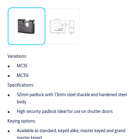
Variations:
MC35
MC35I
Specifications:
52mm padlock with 13mm steel shackle and hardened steel
body
High security padlock Ideal for use on shutter doors
Keying options:
Available as standard, keyed alike, master keyed and grand
master keyed