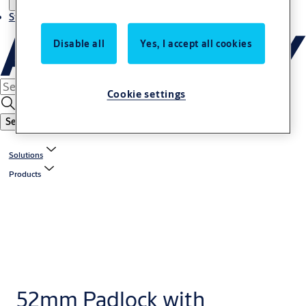
Stories
Disable all
Yes, I accept all cookies
Cookie settings
Search
Solutions
Products
52mm Padlock with