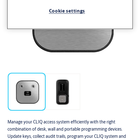
Cookie settings
Manage your CLIQ access system efficiently with the right
combination of desk, wall and portable programming devices.
Update keys, collect audit trails, program your CLIQ system and