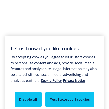
CLIQ Programming
devices
Let us know if you like cookies
By accepting cookies you agree to let us store cookies
Access Control
to personalise content and ads, provide social media
features and analyze site usage. Information may also
be shared with our social media, advertising and
analytics partners.
Cookie Policy
Privacy Notice
Disable all
Yes, I accept all cookies