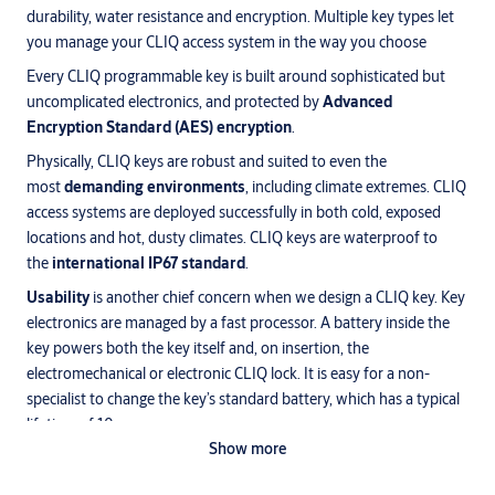
durability, water resistance and encryption. Multiple key types let
you manage your CLIQ access system in the way you choose
Every CLIQ programmable key is built around sophisticated but
uncomplicated electronics, and protected by
Advanced
Encryption Standard (AES) encryption
.
Physically, CLIQ keys are robust and suited to even the
most
demanding environments
, including climate extremes. CLIQ
access systems are deployed successfully in both cold, exposed
locations and hot, dusty climates. CLIQ keys are waterproof to
the
international IP67 standard
.
Usability
is another chief concern when we design a CLIQ key. Key
electronics are managed by a fast processor. A battery inside the
key powers both the key itself and, on insertion, the
electromechanical or electronic CLIQ lock. It is easy for a non-
specialist to change the key’s standard battery, which has a typical
lifetime of 10 years.
Show more
Keys are equipped with
visual and acoustic alert
functionality
for accesses, time zones and battery status.