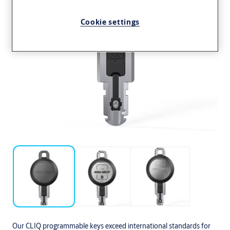
Cookie settings
Our CLIQ programmable keys exceed international standards for