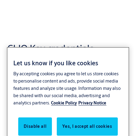
CLIQ Key credentials
Access Control
Let us know if you like cookies
By accepting cookies you agree to let us store cookies
to personalise content and ads, provide social media
features and analyze site usage. Information may also
be shared with our social media, advertising and
analytics partners.
Cookie Policy
Privacy Notice
Disable all
Yes, I accept all cookies