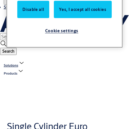
Stories
Disable all
Yes, I accept all cookies
Cookie settings
Search
Solutions
Products
Single Cylinder Euro