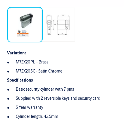
Variations
M72X20PL - Brass
M72X20SC - Satin Chrome
Specifications
Basic security cylinder with 7 pins
Supplied with 2 reversible keys and secuirty card
5 Year warranty
Cylinder length: 42.5mm