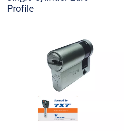
Profile