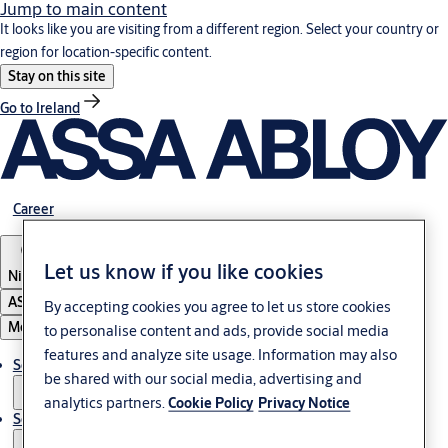
Jump to main content
It looks like you are visiting from a different region. Select your country or
region for location-specific content.
Stay on this site
Go to Ireland
Career
Let us know if you like cookies
Nigeria
ASSA ABLOY Group
By accepting cookies you agree to let us store cookies
Menu
to personalise content and ads, provide social media
features and analyze site usage. Information may also
Solutions
be shared with our social media, advertising and
analytics partners.
Cookie Policy
Privacy Notice
Service