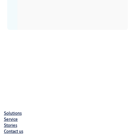
Solutions
Service
Stories
Contact us