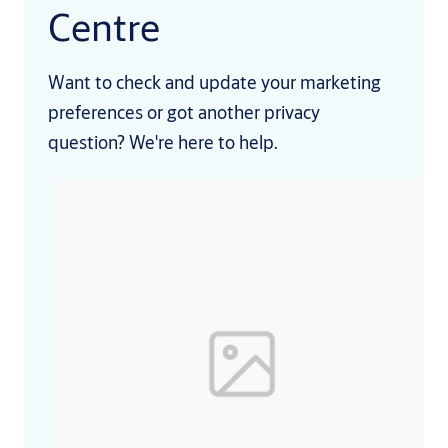
Centre
Want to check and update your marketing
preferences or got another privacy
question? We're here to help.