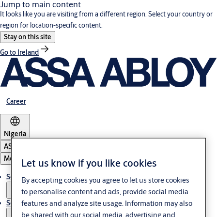
Jump to main content
It looks like you are visiting from a different region. Select your country or
region for location-specific content.
Stay on this site
Go to Ireland
Career
Nigeria
ASSA ABLOY Group
Menu
Let us know if you like cookies
Solutions
By accepting cookies you agree to let us store cookies
to personalise content and ads, provide social media
features and analyze site usage. Information may also
Service
be shared with our social media, advertising and