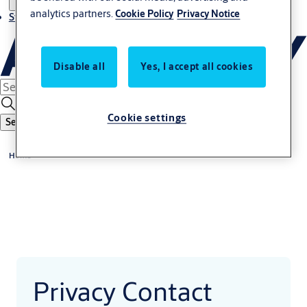
analytics partners.
Cookie Policy
Privacy Notice
Stories
Disable all
Yes, I accept all cookies
Cookie settings
Search
Home
Privacy Contact