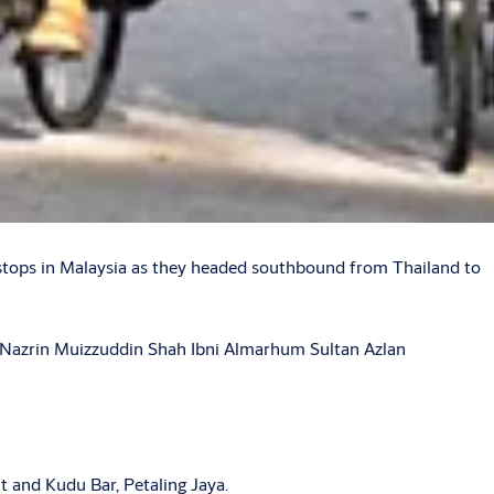
stops in Malaysia as they headed southbound from Thailand to
n Nazrin Muizzuddin Shah Ibni Almarhum Sultan Azlan
t and Kudu Bar, Petaling Jaya.