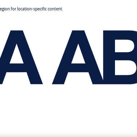
region for location-specific content.