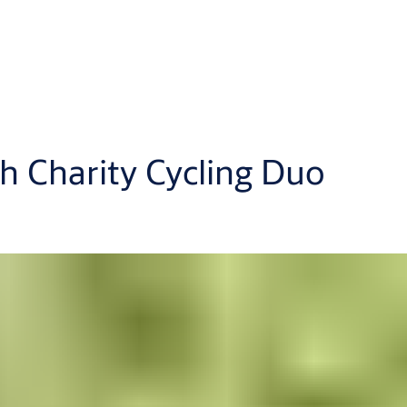
h Charity Cycling Duo