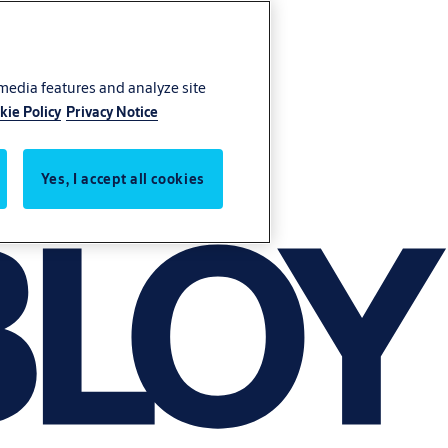
 media features and analyze site
kie Policy
Privacy Notice
Yes, I accept all cookies