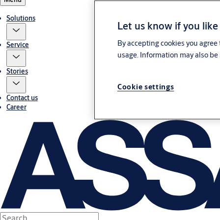
Solutions
Let us know if you like
By accepting cookies you agree t
Service
usage. Information may also be 
Stories
Cookie settings
Contact us
Career