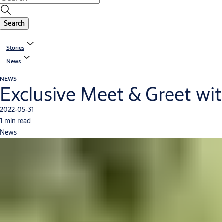
Search
Stories
News
NEWS
Exclusive Meet & Greet wit
2022-05-31
1 min read
News