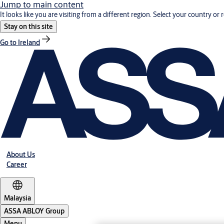
Jump to main content
It looks like you are visiting from a different region. Select your country or 
Stay on this site
Go to Ireland
About Us
Career
Malaysia
ASSA ABLOY Group
Menu