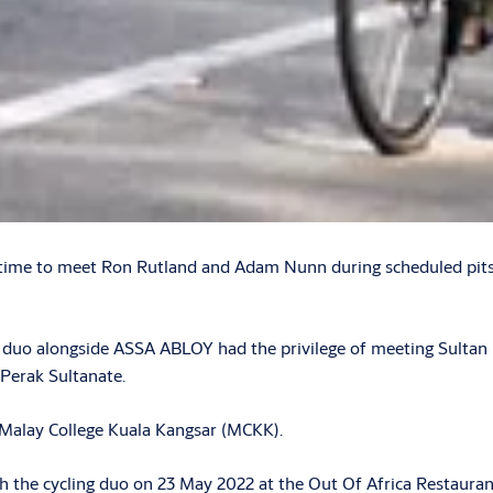
ifetime to meet Ron Rutland and Adam Nunn during scheduled pit
ng duo alongside ASSA ABLOY had the privilege of meeting Sulta
 Perak Sultanate.
e Malay College Kuala Kangsar (MCKK).
th the cycling duo on 23 May 2022 at the Out Of Africa Restauran