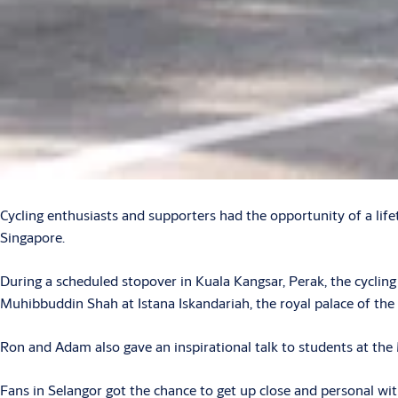
Cycling enthusiasts and supporters had the opportunity of a l
Singapore.
During a scheduled stopover in Kuala Kangsar, Perak, the cycli
Muhibbuddin Shah at Istana Iskandariah, the royal palace of the
Ron and Adam also gave an inspirational talk to students at th
Fans in Selangor got the chance to get up close and personal wi