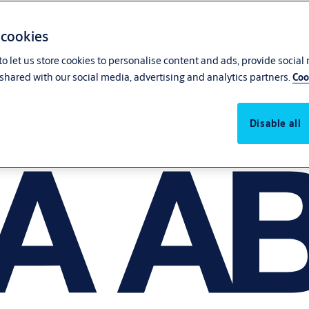
 cookies
o let us store cookies to personalise content and ads, provide social
shared with our social media, advertising and analytics partners.
Coo
Disable all