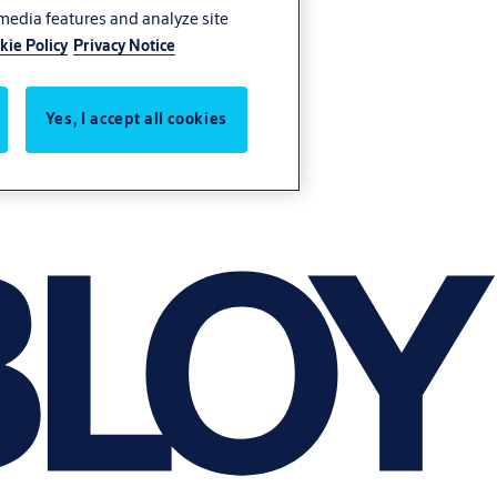
 media features and analyze site
kie Policy
Privacy Notice
Yes, I accept all cookies