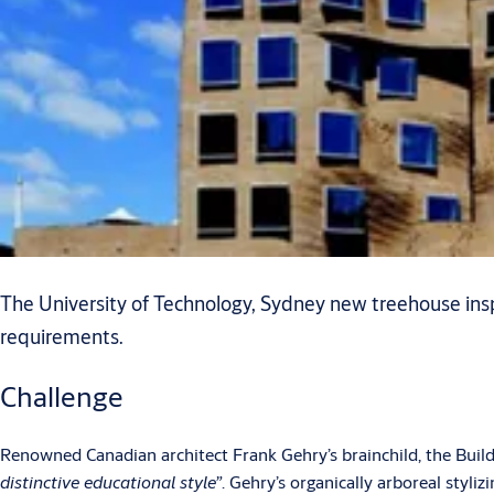
The University of Technology, Sydney new treehouse insp
requirements.
Challenge
Renowned Canadian architect Frank Gehry’s brainchild, the Buil
distinctive educational style”
. Gehry’s organically arboreal styli