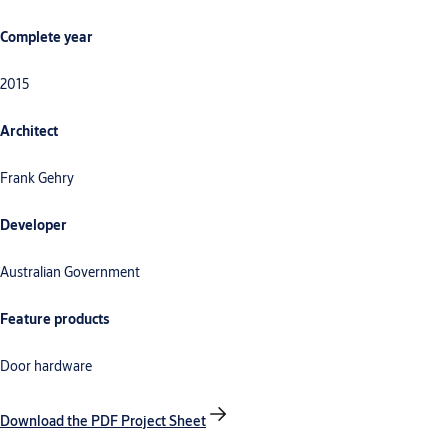
Complete year
2015
Architect
Frank Gehry
Developer
Australian Government
Feature products
Door hardware
Download the PDF Project Sheet