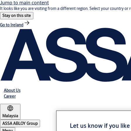
Jump to main content
It looks like you are visiting from a different region. Select your country or 
Stay on this site
Go to Ireland
About Us
Career
Malaysia
ASSA ABLOY Group
Let us know if you like
Menu