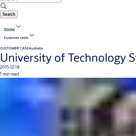
Search
Stories
Customer cases
CUSTOMER CASE
Australia
University of Technology S
2015-12-18
1 min read