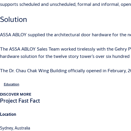
supports scheduled and unscheduled, formal and informal, open 
Solution
ASSA ABLOY supplied the architectural door hardware for the ne
The ASSA ABLOY Sales Team worked tirelessly with the Gehry Par
hardware solution for the twelve story tower’s over six hundred
The Dr. Chau Chak Wing Building officially opened in February, 2
Education
DISCOVER MORE
Project Fast Fact
Location
Sydney, Australia