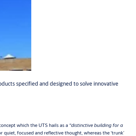
ducts specified and designed to solve innovative
 concept which the UTS hails as a
“distinctive building for a
or quiet, focused and reflective thought, whereas the ‘trunk’