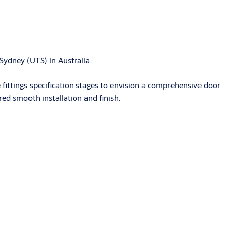
Sydney (UTS) in Australia.
ittings specification stages to envision a comprehensive door
ed smooth installation and finish.