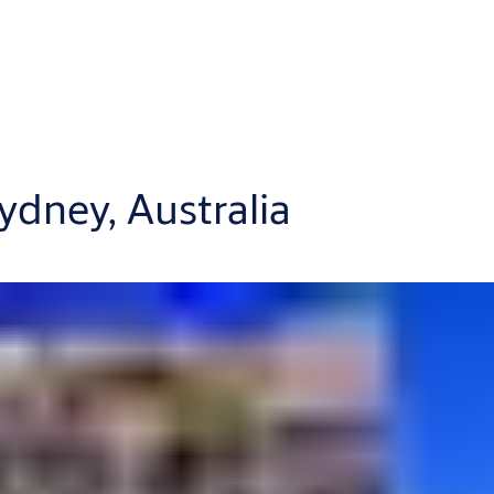
ydney, Australia