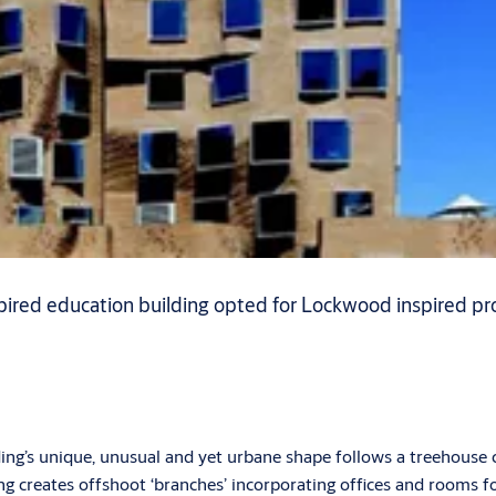
ired education building opted for Lockwood inspired pro
ding’s unique, unusual and yet urbane shape follows a treehouse
zing creates offshoot ‘branches’ incorporating offices and rooms f