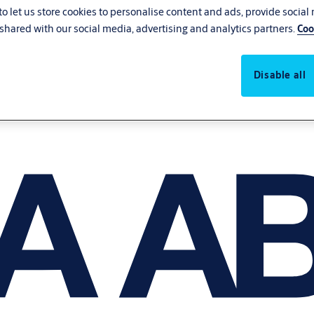
o let us store cookies to personalise content and ads, provide social
shared with our social media, advertising and analytics partners.
Coo
Disable all