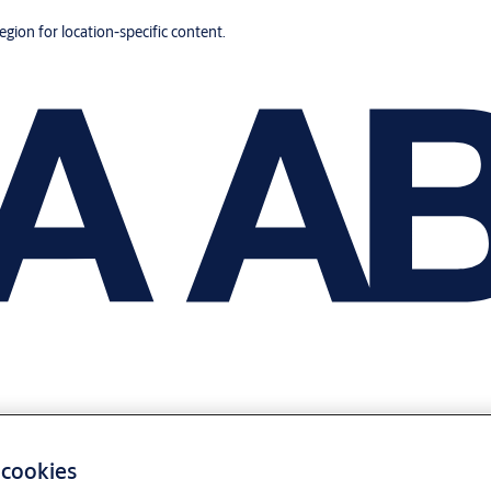
region for location-specific content.
 cookies