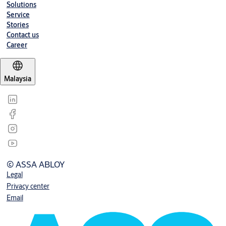
Solutions
Service
Stories
Contact us
Career
Malaysia
© ASSA ABLOY
Legal
Privacy center
Email