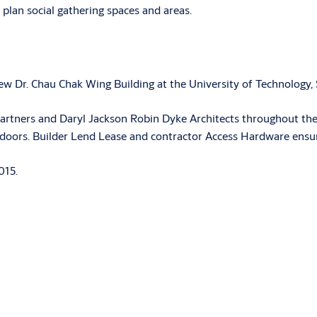
plan social gathering spaces and areas.
w Dr. Chau Chak Wing Building at the University of Technology, 
tners and Daryl Jackson Robin Dyke Architects throughout the f
 doors. Builder Lend Lease and contractor Access Hardware ensur
015.