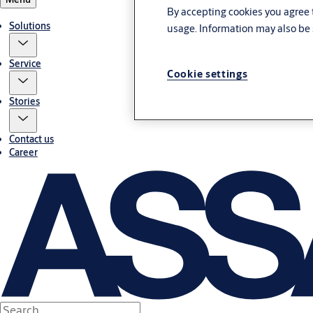
By accepting cookies you agree t
Solutions
usage. Information may also be 
Service
Cookie settings
Stories
Contact us
Career