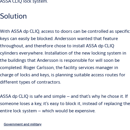
ASSA CLIQ lock system.
Solution
With ASSA dp CLIQ, access to doors can be controlled as specific
keys can easily be blocked. Andersson wanted that feature
throughout, and therefore chose to install ASSA dp CLIQ
cylinders everywhere. Installation of the new locking system in
the buildings that Andersson is responsible for will soon be
completed. Roger Carlsson, the facility services manager in
charge of locks and keys, is planning suitable access routes for
different types of contractors.
ASSA dp CLIQ is safe and simple – and that’s why he chose it. If
someone loses a key, it’s easy to block it, instead of replacing the
entire lock system – which would be expensive.
Government and military