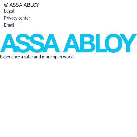
© ASSA ABLOY
Legal
Privacy center
Email
Experience a safer and more open world