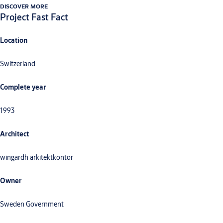
DISCOVER MORE
Project Fast Fact
Location
Switzerland
Complete year
1993
Architect
wingardh arkitektkontor
Owner
Sweden Government