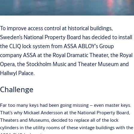
To improve access control at historical buildings,
Sweden’s National Property Board has decided to install
the CLIQ lock system from ASSA ABLOY’s Group
company ASSA at the Royal Dramatic Theater, the Royal
Opera, the Stockholm Music and Theater Museum and
Hallwyl Palace.
Challenge
Far too many keys had been going missing – even master keys.
That’s why Mickael Andersson at the National Property Board,
Theaters and Museums, decided to replace all of the lock
cylinders in the utility rooms of these vintage buildings with the