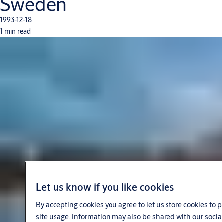
Sweden
1993-12-18
1 min read
Let us know if you like cookies
By accepting cookies you agree to let us store cookies to
site usage. Information may also be shared with our socia