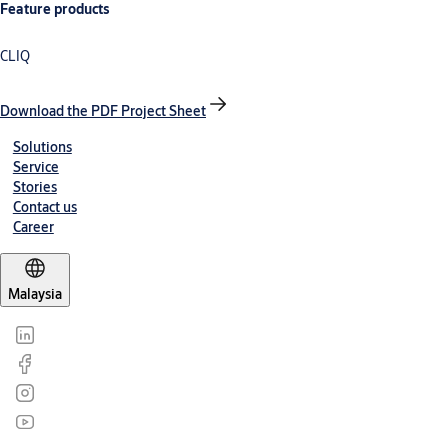
Feature products
CLIQ
Download the PDF Project Sheet
Solutions
Service
Stories
Contact us
Career
Malaysia