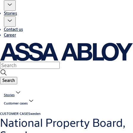
Stories
Contact us
Career
Search
Stories
Customer cases
CUSTOMER CASE
Sweden
National Property Board,