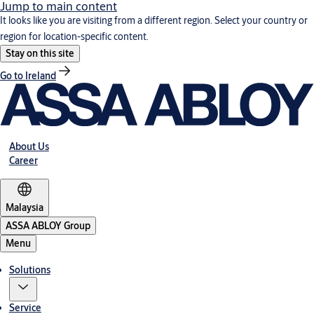
Jump to main content
It looks like you are visiting from a different region. Select your country or
region for location-specific content.
Stay on this site
Go to Ireland
About Us
Career
Malaysia
ASSA ABLOY Group
Menu
Solutions
Service