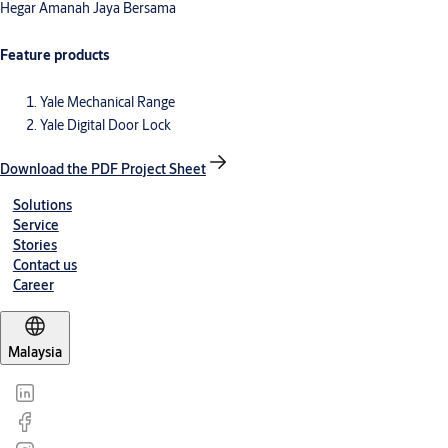
Hegar Amanah Jaya Bersama
Feature products
Yale Mechanical Range
Yale Digital Door Lock
Download the PDF Project Sheet
Solutions
Service
Stories
Contact us
Career
Malaysia