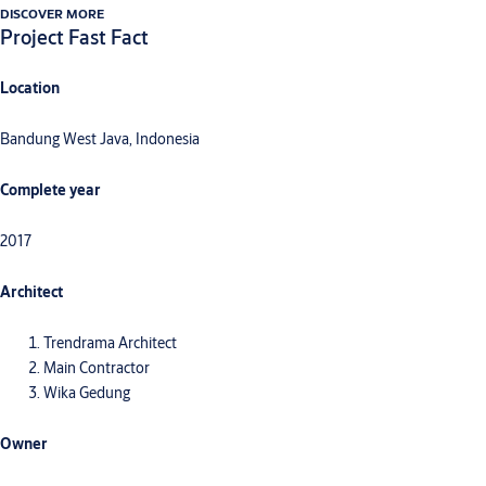
DISCOVER MORE
Project Fast Fact
Location
Bandung West Java, Indonesia
Complete year
2017
Architect
Trendrama Architect
Main Contractor
Wika Gedung
Owner