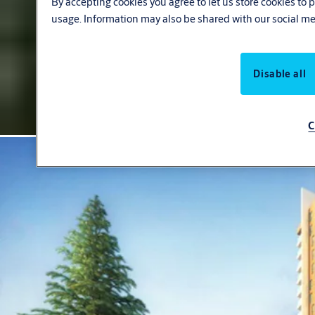
By accepting cookies you agree to let us store cookies to
usage. Information may also be shared with our social me
Disable all
C