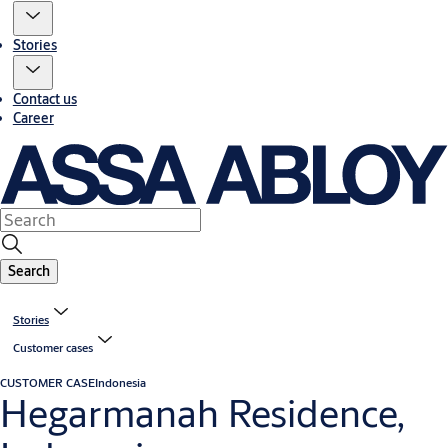
Stories
Contact us
Career
Search
Stories
Customer cases
CUSTOMER CASE
Indonesia
Hegarmanah Residence,