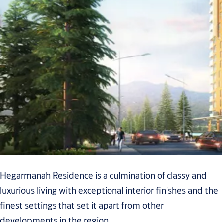
Hegarmanah Residence is a culmination of classy and
luxurious living with exceptional interior finishes and the
finest settings that set it apart from other
developments in the region.