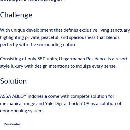
Challenge
With unique development that defines exclusive living sanctuary
highlighting private, peaceful, and spaciousness that blends
perfectly with the surrounding nature.
Consisting of only 380 units, Hegarmanah Residence is a resort
style luxury with design intentions to indulge every sense.
Solution
ASSA ABLOY Indonesia come with complete solution for
mechanical range and Yale Digital Lock 3109 as a solution of
door opening system.
Residential