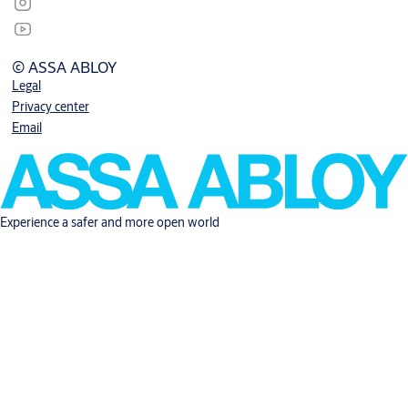
© ASSA ABLOY
Legal
Privacy center
Email
Experience a safer and more open world