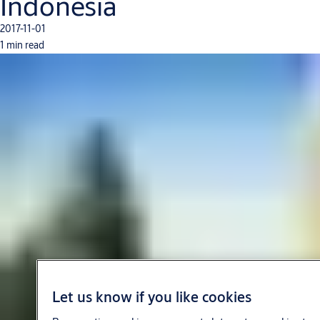
Indonesia
2017-11-01
1 min read
Let us know if you like cookies