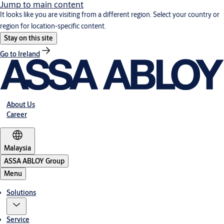
Jump to main content
It looks like you are visiting from a different region. Select your country or
region for location-specific content.
Stay on this site
Go to Ireland
About Us
Career
Malaysia
ASSA ABLOY Group
Menu
Solutions
Service