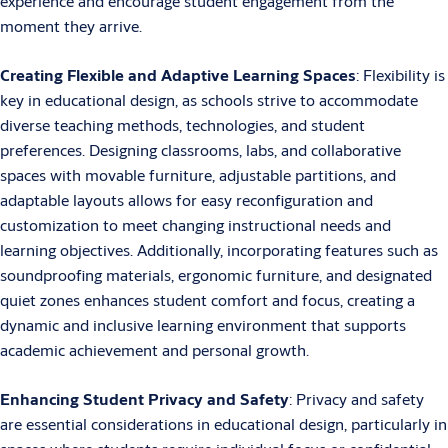
experience and encourage student engagement from the
moment they arrive.
Creating Flexible and Adaptive Learning Spaces
: Flexibility is
key in educational design, as schools strive to accommodate
diverse teaching methods, technologies, and student
preferences. Designing classrooms, labs, and collaborative
spaces with movable furniture, adjustable partitions, and
adaptable layouts allows for easy reconfiguration and
customization to meet changing instructional needs and
learning objectives. Additionally, incorporating features such as
soundproofing materials, ergonomic furniture, and designated
quiet zones enhances student comfort and focus, creating a
dynamic and inclusive learning environment that supports
academic achievement and personal growth.
Enhancing Student Privacy and Safety
: Privacy and safety
are essential considerations in educational design, particularly in