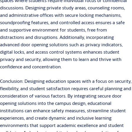
spaces where students require individual focus or confidential
discussions. Designing private study areas, counseling rooms,
and administrative offices with secure locking mechanisms,
soundproofing features, and controlled access ensures a safe
and supportive environment for students, free from
distractions and disruptions. Additionally, incorporating
advanced door opening solutions such as privacy indicators,
digital locks, and access control systems enhances student
privacy and security, allowing them to learn and thrive with
confidence and concentration.
Conclusion: Designing education spaces with a focus on security,
flexibility, and student satisfaction requires careful planning and
consideration of various factors. By integrating secure door
opening solutions into the campus design, educational
institutions can enhance safety measures, streamline student
experiences, and create dynamic and inclusive learning
environments that support academic excellence and student