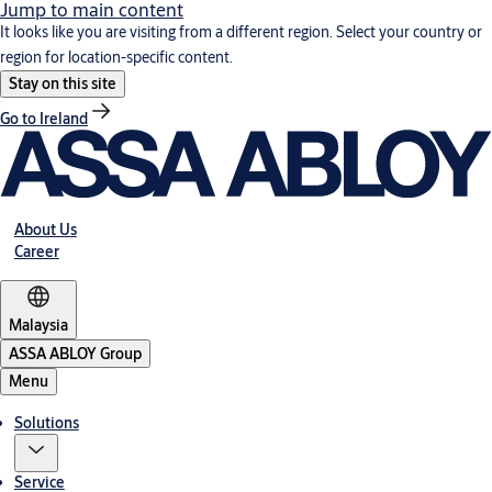
Jump to main content
It looks like you are visiting from a different region. Select your country or
region for location-specific content.
Stay on this site
Go to Ireland
About Us
Career
Malaysia
ASSA ABLOY Group
Menu
Solutions
Service