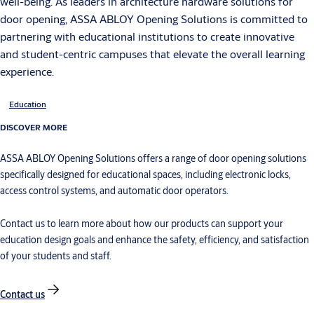
well-being. As leaders in architecture hardware solutions for
door opening, ASSA ABLOY Opening Solutions is committed to
partnering with educational institutions to create innovative
and student-centric campuses that elevate the overall learning
experience.
Education
DISCOVER MORE
ASSA ABLOY Opening Solutions offers a range of door opening solutions
specifically designed for educational spaces, including electronic locks,
access control systems, and automatic door operators.
Contact us to learn more about how our products can support your
education design goals and enhance the safety, efficiency, and satisfaction
of your students and staff.
Contact us