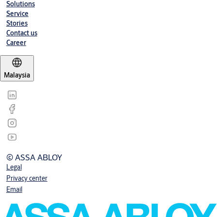
Solutions
Service
Stories
Contact us
Career
Malaysia
© ASSA ABLOY
Legal
Privacy center
Email