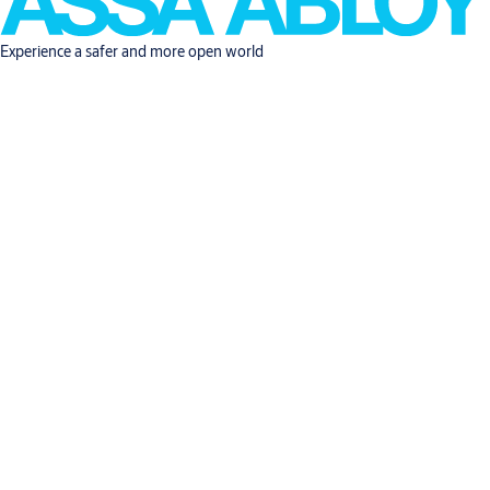
Experience a safer and more open world