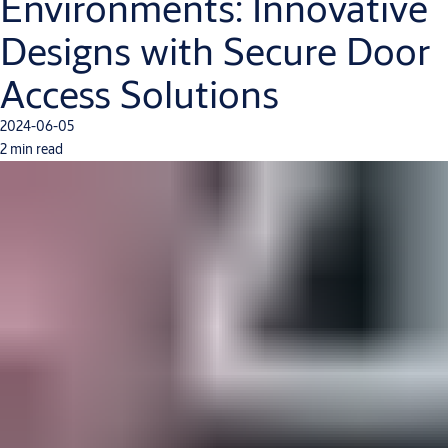
Environments: Innovative
Designs with Secure Door
Access Solutions
2024-06-05
2 min read