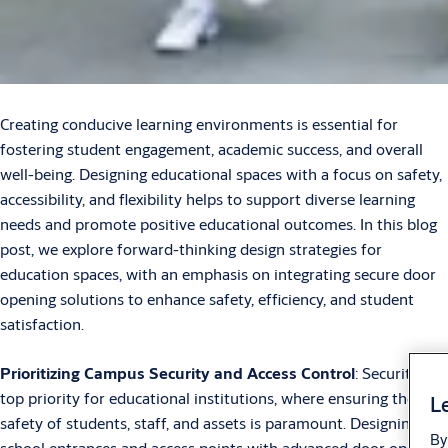
Creating conducive learning environments is essential for
fostering student engagement, academic success, and overall
well-being. Designing educational spaces with a focus on safety,
accessibility, and flexibility helps to support diverse learning
needs and promote positive educational outcomes. In this blog
post, we explore forward-thinking design strategies for
education spaces, with an emphasis on integrating secure door
opening solutions to enhance safety, efficiency, and student
satisfaction.
Prioritizing Campus Security and Access Control
: Security is a
top priority for educational institutions, where ensuring the
Le
safety of students, staff, and assets is paramount. Designing
By
school entrances and access points with advanced door opening