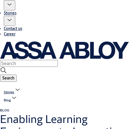
Stories
Contact us
Career
Search
Stories
Blog
BLOG
Enabling Learning