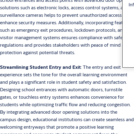
In
solutions such as electronic locks, access control systems, and
surveillance cameras helps to prevent unauthorized access and
enhance security measures. Additionally, incorporating features
such as emergency exit procedures, lockdown protocols, and
visitor management systems ensures compliance with safety
regulations and provides stakeholders with peace of mind and
protection against potential threats.
Streamlining Student Entry and Exit
: The entry and exit
experience sets the tone for the overall learning environment
and plays a significant role in student safety and satisfaction.
Designing school entrances with automatic doors, turnstile
gates, or touchless entry systems enhances convenience for
students while optimizing traffic flow and reducing congestion.
By integrating advanced door opening solutions into the
campus design, educational institutions can create seamless and
welcoming entryways that promote a positive learning