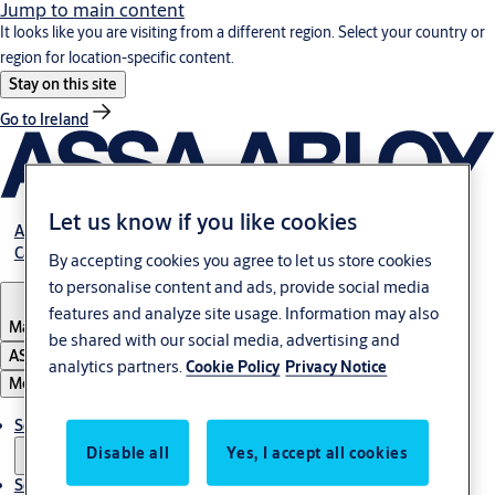
Jump to main content
It looks like you are visiting from a different region. Select your country or
region for location-specific content.
Stay on this site
Go to Ireland
Let us know if you like cookies
About Us
Career
By accepting cookies you agree to let us store cookies
to personalise content and ads, provide social media
features and analyze site usage. Information may also
Malaysia
be shared with our social media, advertising and
ASSA ABLOY Group
analytics partners.
Cookie Policy
Privacy Notice
Menu
Solutions
Disable all
Yes, I accept all cookies
Service