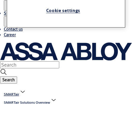
Cookie settings
Stories
Contact us
Career
Search
SMARTair
SMARTair Solutions Overview