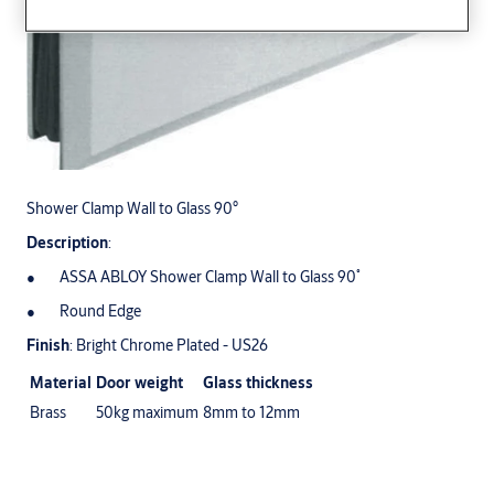
Shower Clamp Wall to Glass 90°
Description
:
ASSA ABLOY Shower Clamp Wall to Glass 90˚
Round Edge
Finish
: Bright Chrome Plated - US26
Material
Door weight
Glass thickness
Brass
50kg maximum
8mm to 12mm