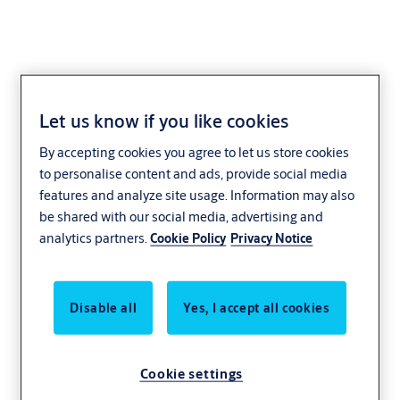
Let us know if you like cookies
AWGB-01R
By accepting cookies you agree to let us store cookies
to personalise content and ads, provide social media
features and analyze site usage. Information may also
be shared with our social media, advertising and
analytics partners.
Cookie Policy
Privacy Notice
Disable all
Yes, I accept all cookies
Cookie settings