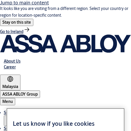
Jump to main content
It looks like you are visiting from a different region. Select your country or
region for location-specific content.
Stay on this site
Go to Ireland
About Us
Career
Malaysia
ASSA ABLOY Group
Menu
Solutions
Let us know if you like cookies
Service