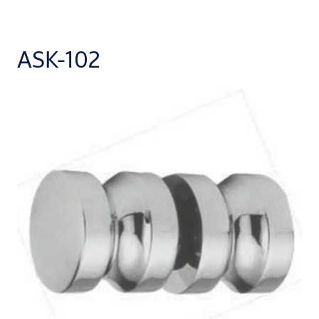
ASK-102