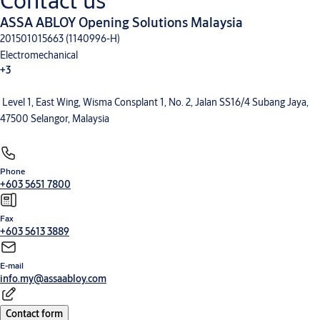
Contact us
ASSA ABLOY Opening Solutions Malaysia
201501015663 (1140996-H)
Electromechanical
+3
Level 1, East Wing, Wisma Consplant 1, No. 2, Jalan SS16/4 Subang Jaya,
Electronic Access Control
Entrance Automation
Mechanical Hardware
47500 Selangor, Malaysia
Phone
+603 5651 7800
Fax
+603 5613 3889
E-mail
info.my@assaabloy.com
Contact form