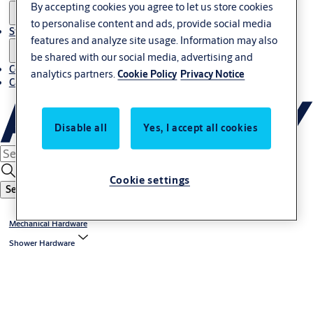
By accepting cookies you agree to let us store cookies
to personalise content and ads, provide social media
Stories
features and analyze site usage. Information may also
be shared with our social media, advertising and
Contact us
analytics partners.
Cookie Policy
Privacy Notice
Career
Disable all
Yes, I accept all cookies
Cookie settings
Search
Mechanical Hardware
Shower Hardware