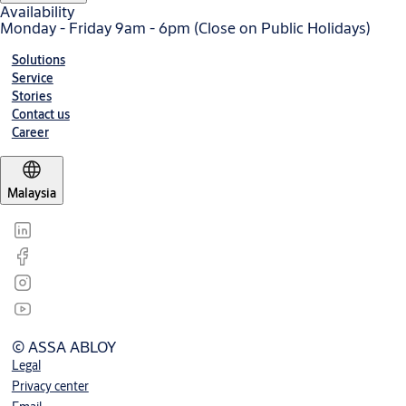
Availability
Monday - Friday 9am - 6pm (Close on Public Holidays)
Solutions
Service
Stories
Contact us
Career
Malaysia
© ASSA ABLOY
Legal
Privacy center