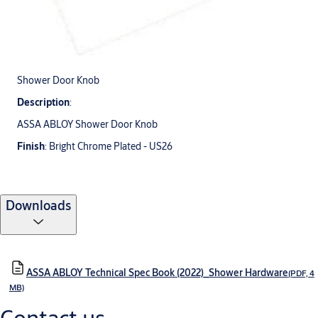
Shower Door Knob
Description
:
ASSA ABLOY Shower Door Knob
Finish
: Bright Chrome Plated - US26
Downloads
ASSA ABLOY Technical Spec Book (2022)_Shower Hardware
(PDF, 4
MB)