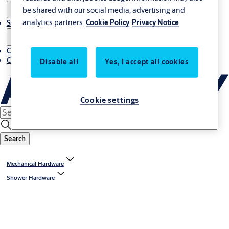
be shared with our social media, advertising and
analytics partners.
Cookie Policy
Privacy Notice
Stories
Contact us
Career
Disable all
Yes, I accept all cookies
Cookie settings
Search
Mechanical Hardware
Shower Hardware