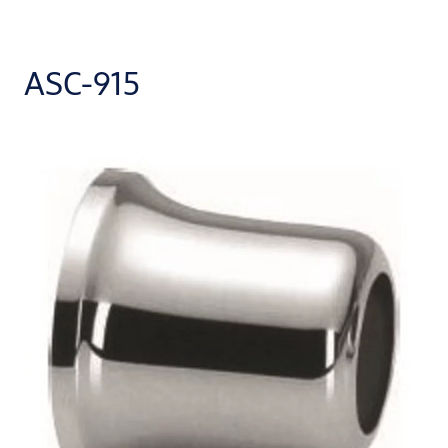
ASC-915