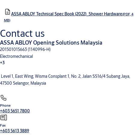
ASSA ABLOY Technical Spec Book (2022)_Shower Hardware
(PDF, 4
MB)
Contact us
ASSA ABLOY Opening Solutions Malaysia
201501015663 (1140996-H)
Electromechanical
+3
Level 1, East Wing, Wisma Consplant 1, No. 2, Jalan SS16/4 Subang Jaya,
Electronic Access Control
Entrance Automation
Mechanical Hardware
47500 Selangor, Malaysia
Phone
+603 5651 7800
Fax
+603 5613 3889