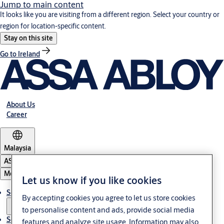
Jump to main content
It looks like you are visiting from a different region. Select your country or
region for location-specific content.
Stay on this site
Go to Ireland
About Us
Career
Malaysia
ASSA ABLOY Group
Menu
Let us know if you like cookies
Solutions
By accepting cookies you agree to let us store cookies
to personalise content and ads, provide social media
Service
features and analyze site usage. Information may also