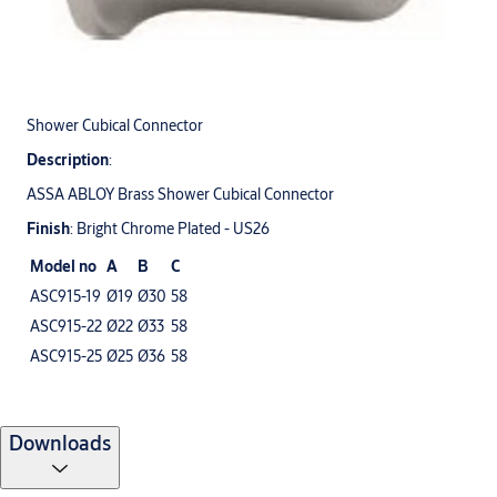
Shower Cubical Connector
Description
:
ASSA ABLOY Brass Shower Cubical Connector
Finish
: Bright Chrome Plated - US26
Model no
A
B
C
ASC915-19
Ø19
Ø30
58
ASC915-22
Ø22
Ø33
58
ASC915-25
Ø25
Ø36
58
Downloads