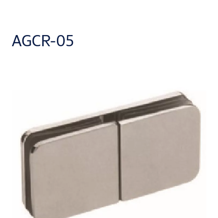
AGCR-05