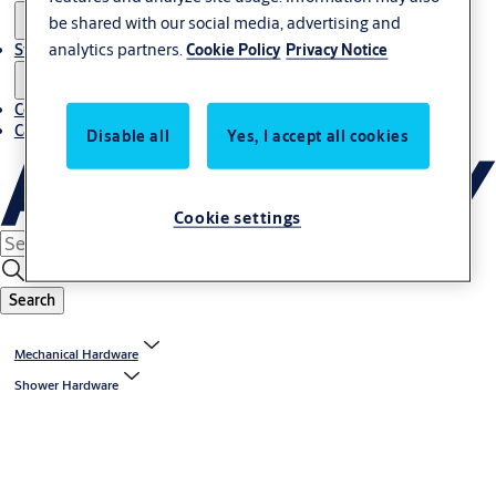
be shared with our social media, advertising and
analytics partners.
Cookie Policy
Privacy Notice
Stories
Contact us
Career
Disable all
Yes, I accept all cookies
Cookie settings
Search
Mechanical Hardware
Shower Hardware