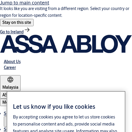
Jump to main content
It looks like you are visiting from a different region. Select your country or
region for location-specific content.
Stay on this site
Go to Ireland
About Us
Career
Malaysia
ASSA ABLOY Group
Menu
Let us know if you like cookies
Solutions
By accepting cookies you agree to let us store cookies
to personalise content and ads, provide social media
Service
features and analyze site usage. Information may also