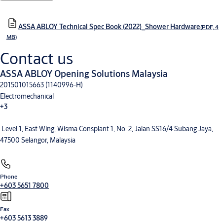
ASSA ABLOY Technical Spec Book (2022)_Shower Hardware
(PDF, 4
MB)
Contact us
ASSA ABLOY Opening Solutions Malaysia
201501015663 (1140996-H)
Electromechanical
+3
Level 1, East Wing, Wisma Consplant 1, No. 2, Jalan SS16/4 Subang Jaya,
Electronic Access Control
Entrance Automation
Mechanical Hardware
47500 Selangor, Malaysia
Phone
+603 5651 7800
Fax
+603 5613 3889