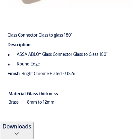
Glass Connector Glass to glass 180˚
Description
:
ASSA ABLOY Glass Connector Glass to Glass 180˚.
Round Edge
Finish
: Bright Chrome Plated - US26
Material
Glass thickness
Brass
8mm to 12mm
Downloads