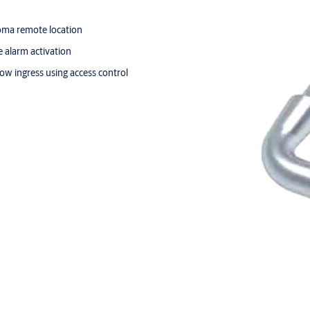
froma remote location
e alarm activation
low ingress using access control