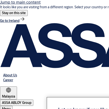
Jump to main content
It looks like you are visiting from a different region. Select your country or 
Stay on this site
Go to Ireland
About Us
Career
Malaysia
ASSA ABLOY Group
Menu