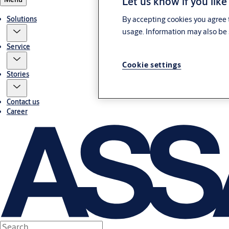
Let us know if you like
Solutions
By accepting cookies you agree t
usage. Information may also be 
Service
Cookie settings
Stories
Contact us
Career