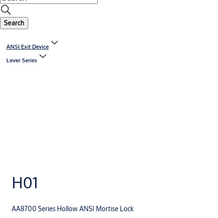
Search
ANSI Exit Device
Lever Series
H01
AA8700 Series Hollow ANSI Mortise Lock