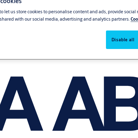
 cookies
o let us store cookies to personalise content and ads, provide social
shared with our social media, advertising and analytics partners.
Coo
Disable all