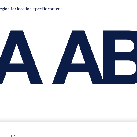
region for location-specific content.