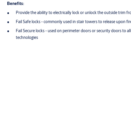
Benefits:
Provide the ability to electrically lock or unlock the outside trim 
Fail Safe locks - commonly used in stair towers to release upon fir
Fail Secure locks - used on perimeter doors or security doors to al
technologies