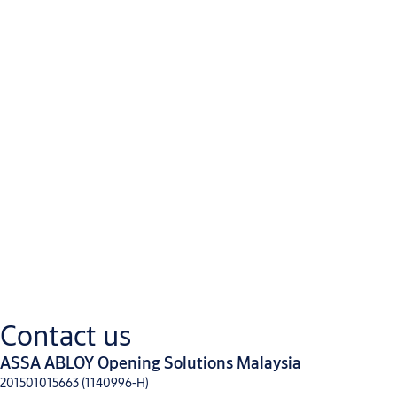
Power on locks outside/inside lever
Deadlocking latchbolt
Latchbolt retracted by mechanical key when power is off
Option:
REX(Request to Exit) - An SPDT switch that monitors activation 
supplied alone or with either LBMor DBM.
LBM (Latchbolt Monitor) - An SPDT switch that monitors full re
alone or with REX.
DBM(Deadbolt Monitor)- An SPDT switch that monitors full exte
supplied alone or with REX. DBMcan not be used with LBM.
Downloads
Contact us
ASSA ABLOY Opening Solutions Malaysia
ASSA ABLOY Technical Spec Book for Panic Exit Devices
(PDF, 1 MB)
201501015663 (1140996-H)