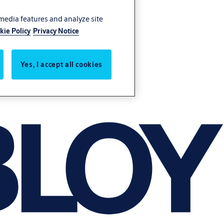
 media features and analyze site
kie Policy
Privacy Notice
Yes, I accept all cookies