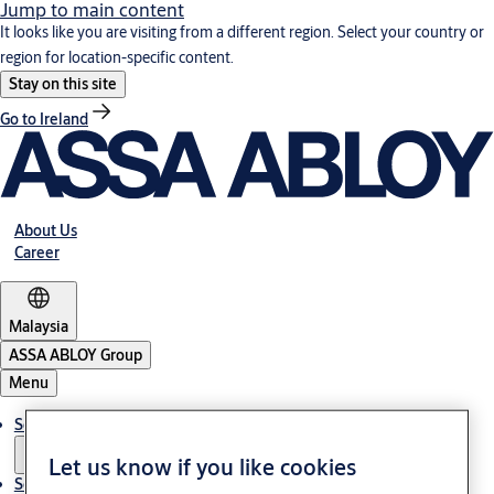
Jump to main content
It looks like you are visiting from a different region. Select your country or
region for location-specific content.
Stay on this site
Go to Ireland
About Us
Career
Malaysia
ASSA ABLOY Group
Menu
Solutions
Let us know if you like cookies
Service