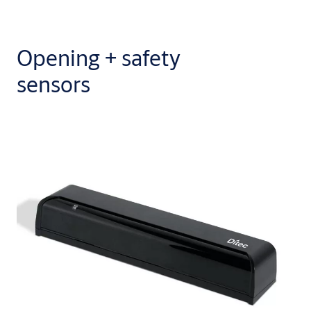
Opening + safety
sensors