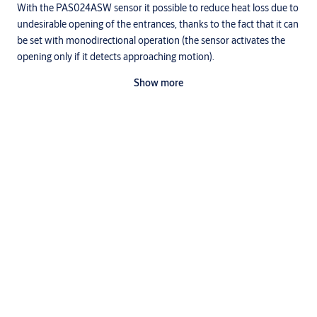
With the PAS024ASW sensor it possible to reduce heat loss due to
undesirable opening of the entrances, thanks to the fact that it can
be set with monodirectional operation (the sensor activates the
opening only if it detects approaching motion).
Furthermore, Ditec PAS024AST and Ditec PAS024AMT have both
Show more
the detection of presence function and motion detection function:
for this reason that are suitable for use with redundant Valor
operating devices installed along escape routes.
Thanks to the microwave technology, they are available in versions
with monodirectional detection, useful for the rapid closure of the
Downloads
door after passage which allows reduced air and heat exchange
between environments.
Specifications
EN - Accessories specifications.doc
(DOC, 142 KB)
Technical manual
EN - Ditec PASAA2 technical manual.pdf
(PDF, 131 KB)