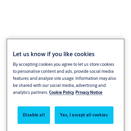
Integral Wireless Access
Let us know if you like cookies
Control Escutcheon
By accepting cookies you agree to let us store cookies
to personalise content and ads, provide social media
features and analyze site usage. Information may also
be shared with our social media, advertising and
analytics partners.
Cookie Policy
Privacy Notice
Disable all
Yes, I accept all cookies