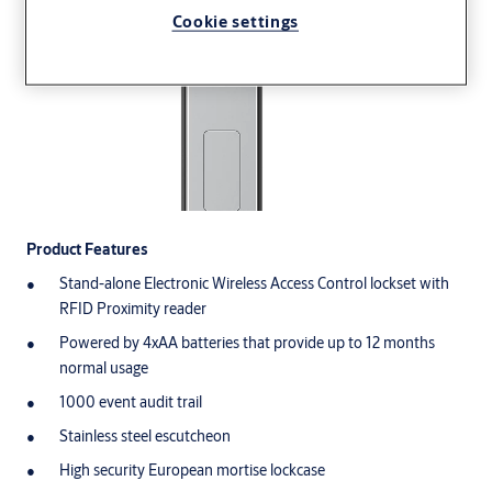
Cookie settings
Product Features
Stand-alone Electronic Wireless Access Control lockset with
RFID Proximity reader
Powered by 4xAA batteries that provide up to 12 months
normal usage
1000 event audit trail
Stainless steel escutcheon
High security European mortise lockcase