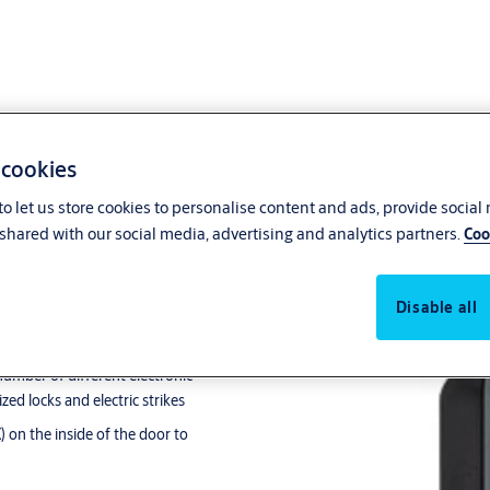
 cookies
o let us store cookies to personalise content and ads, provide social
shared with our social media, advertising and analytics partners.
Coo
eader
Disable all
door as part of the complete
common area doors in the building
umber of different electronic
ed locks and electric strikes
 on the inside of the door to