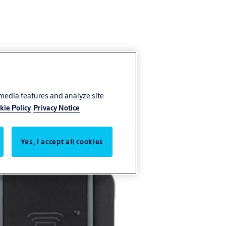
 media features and analyze site
kie Policy
Privacy Notice
Yes, I accept all cookies