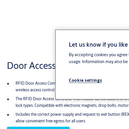
Let us know if you like
By accepting cookies you agree t
usage. Information may also be 
Door Access Controller Wall R
Cookie settings
RFID Door Access Controller Wall Reader can be used on an entry 
wireless access control system. It can also be used on any other 
The RFID Door Access Controller Wall Reader can be used with a n
lock types. Compatible with electronic magnets, drop bolts, motoriz
Includes the correct power supply and request to exit button (REX)
allow convenient free egress for all users