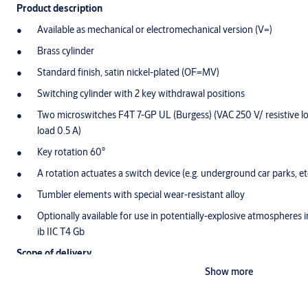
Product description
Available as mechanical or electromechanical version (V=)
Brass cylinder
Standard finish, satin nickel-plated (OF=MV)
Switching cylinder with 2 key withdrawal positions
Two microswitches F4T 7-GP UL (Burgess) (VAC 250 V/ resistive l
load 0.5 A)
Key rotation 60°
A rotation actuates a switch device (e.g. underground car parks, etc
Tumbler elements with special wear-resistant alloy
Optionally available for use in potentially-explosive atmospheres i
ib IIC T4 Gb
Scope of delivery
Show more
1 switch cylinder