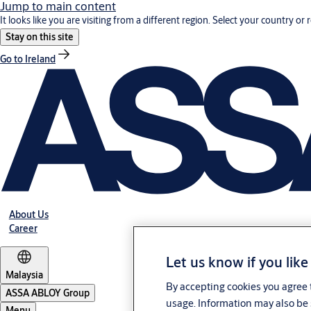
Jump to main content
It looks like you are visiting from a different region. Select your country or 
Stay on this site
Go to Ireland
About Us
Career
Let us know if you like
Malaysia
By accepting cookies you agree t
ASSA ABLOY Group
usage. Information may also be 
Menu