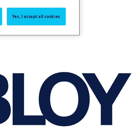
Yes, I accept all cookies