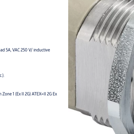
oad 5A, VAC 250 V/ inductive
.).
n Zone 1 (Ex II 2G) ATEX=II 2G Ex