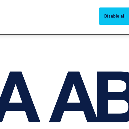
Disable all