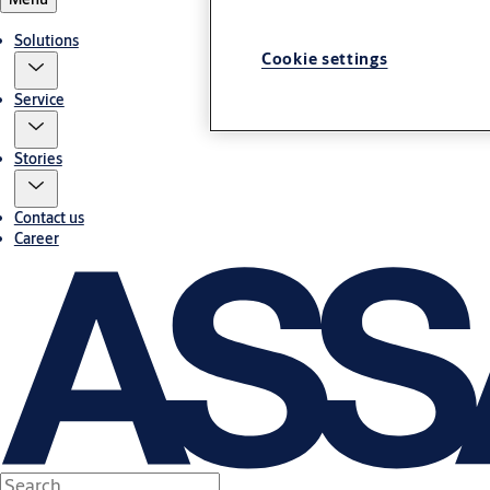
Solutions
Cookie settings
Service
Stories
Contact us
Career