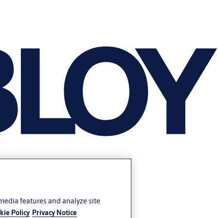
 media features and analyze site
kie Policy
Privacy Notice