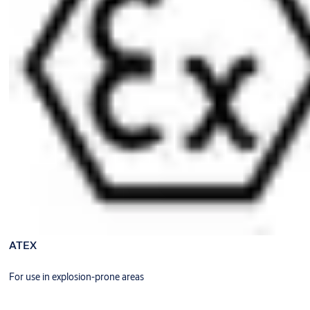
ATEX
For use in explosion-prone areas