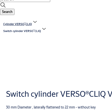
Search
®
Cylinder VERSO
CLIQ
®
Switch cylinder VERSO
CLIQ
Switch cylinder VERSO®CLIQ V
30 mm Diameter , laterally flattened to 22 mm - without key