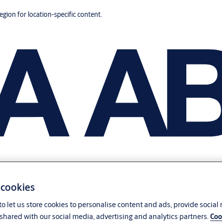
region for location-specific content.
 cookies
o let us store cookies to personalise content and ads, provide social
shared with our social media, advertising and analytics partners.
Coo