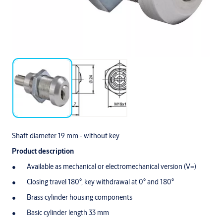
Shaft diameter 19 mm - without key
Product description
Available as mechanical or electromechanical version (V=)
Closing travel 180°, key withdrawal at 0° and 180°
Brass cylinder housing components
Basic cylinder length 33 mm