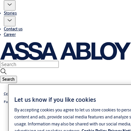
Stories
Contact us
Career
Search
®
Cylinder VERSO
CLIQ
Let us know if you like cookies
®
Furniture lock VERSO
CLIQ
By accepting cookies you agree to let us store cookies to pers
content and ads, provide social media features and analyze s
usage. Information may also be shared with our social media
advertising and analytics partners.
Cookie Policy
Privacy Not