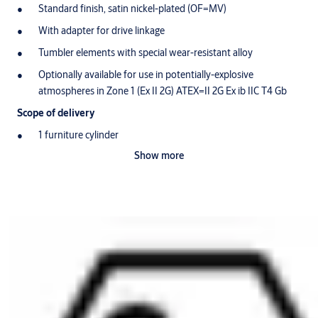
Standard finish, satin nickel-plated (OF=MV)
With adapter for drive linkage
Tumbler elements with special wear-resistant alloy
Optionally available for use in potentially-explosive
atmospheres in Zone 1 (Ex II 2G) ATEX=II 2G Ex ib IIC T4 Gb
Scope of delivery
1 furniture cylinder
Show more