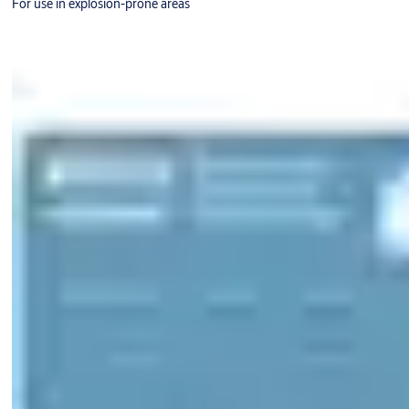
For use in explosion-prone areas