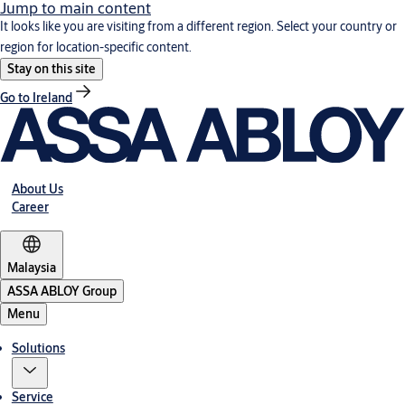
Jump to main content
It looks like you are visiting from a different region. Select your country or
region for location-specific content.
Stay on this site
Go to Ireland
About Us
Career
Malaysia
ASSA ABLOY Group
Menu
Solutions
Service