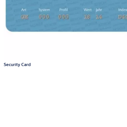
Security Card