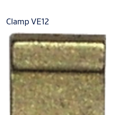
Clamp VE12