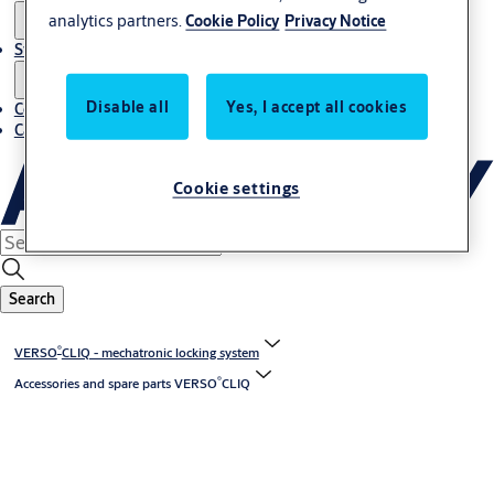
analytics partners.
Cookie Policy
Privacy Notice
Stories
Disable all
Yes, I accept all cookies
Contact us
Career
Cookie settings
Search
®
VERSO
CLIQ - mechatronic locking system
®
Accessories and spare parts VERSO
CLIQ