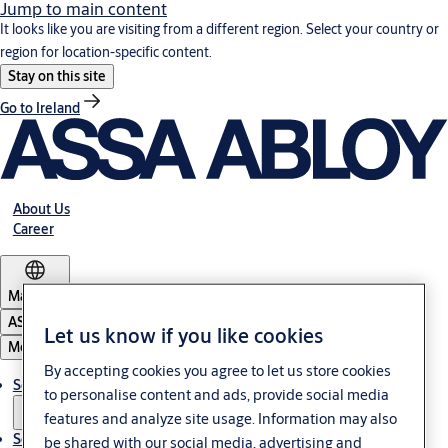
Jump to main content
It looks like you are visiting from a different region. Select your country or
region for location-specific content.
Stay on this site
Go to Ireland
About Us
Career
Malaysia
ASSA ABLOY Group
Let us know if you like cookies
Menu
By accepting cookies you agree to let us store cookies
Solutions
to personalise content and ads, provide social media
features and analyze site usage. Information may also
Service
be shared with our social media, advertising and