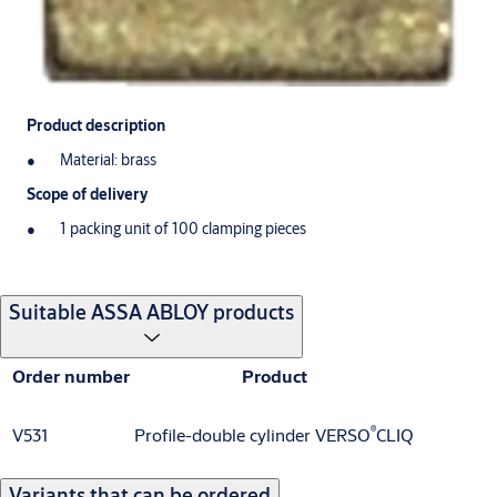
Product description
Material: brass
Scope of delivery
1 packing unit of 100 clamping pieces
Suitable ASSA ABLOY products
Order number
Product
®
V531
Profile-double cylinder VERSO
CLIQ
Variants that can be ordered