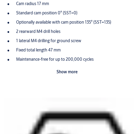
Cam radius 17 mm
Standard cam position 0° (SST=0)
Optionally available with cam position 135° (SST=135)
2 rearward M4 drill holes
1 lateral M4 drilling for ground screw
Fixed total length 47 mm
Maintenance-free for up to 200,000 cycles
Dust and rain cover available (SUR=3) IP55
Show more
Optionally available for use in potentially-explosive
atmospheres in Zone 1 (ATEX=II 2G EX IB IIB T4 Gb)
Scope of delivery
1 switch cylinder
1 ground screw M4