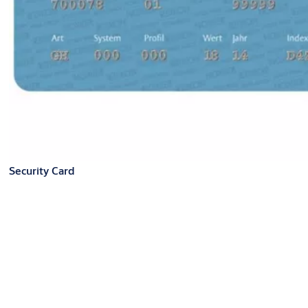
Security Card