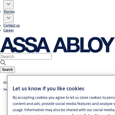
Stories
Contact us
Career
Search
Cylinder eCLIQ
Let us know if you like cookies
Switch cylinder eCLIQ
By accepting cookies you agree to let us store cookies to pers
content and ads, provide social media features and analyze s
usage. Information may also be shared with our social media