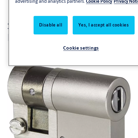
advertising and analytics partners.
Cookie Policy
Privacy Not
Switch cylinder eCLIQ
Disable all
Yes, I accept all cookies
N098
Cookie settings