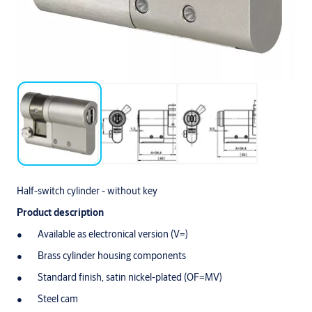
Half-switch cylinder - without key
Product description
Available as electronical version (V=)
Brass cylinder housing components
Standard finish, satin nickel-plated (OF=MV)
Steel cam