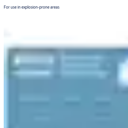
For use in explosion-prone areas