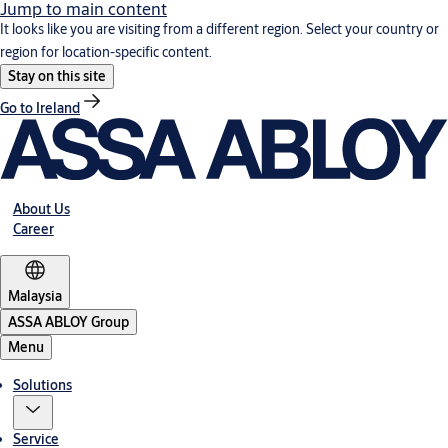
Jump to main content
It looks like you are visiting from a different region. Select your country or
region for location-specific content.
Stay on this site
Go to Ireland
About Us
Career
Malaysia
ASSA ABLOY Group
Menu
Solutions
Service