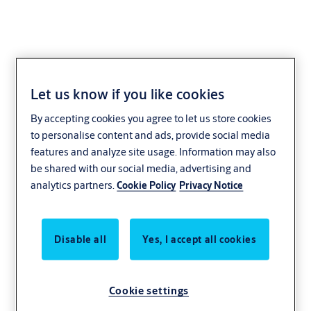
Let us know if you like cookies
Toothed lock washer
By accepting cookies you agree to let us store cookies
1907,VAR=0515015
to personalise content and ads, provide social media
features and analyze site usage. Information may also
be shared with our social media, advertising and
analytics partners.
Cookie Policy
Privacy Notice
Disable all
Yes, I accept all cookies
Cookie settings