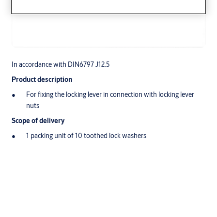
In accordance with DIN6797 J12.5
Product description
For fixing the locking lever in connection with locking lever
nuts
Scope of delivery
1 packing unit of 10 toothed lock washers