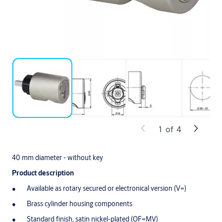
1
of
4
40 mm diameter - without key
Product description
Available as rotary secured or electronical version (V=)
Brass cylinder housing components
Standard finish, satin nickel-plated (OF=MV)