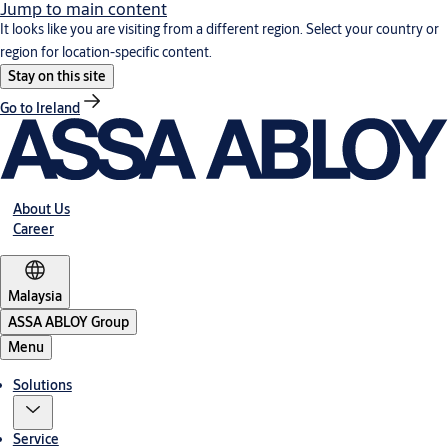
Jump to main content
It looks like you are visiting from a different region. Select your country or
region for location-specific content.
Stay on this site
Go to Ireland
About Us
Career
Malaysia
ASSA ABLOY Group
Menu
Solutions
Service