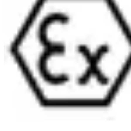
1 furniture lock cylinder