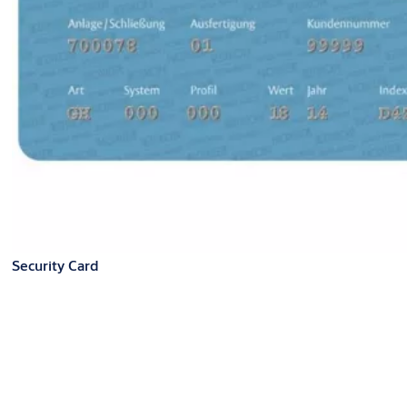
Security Card