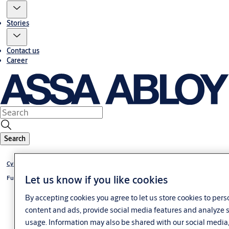
Stories
Contact us
Career
Search
Cylinder eCLIQ
Let us know if you like cookies
Furniture lock eCLIQ
By accepting cookies you agree to let us store cookies to pers
content and ads, provide social media features and analyze s
usage. Information may also be shared with our social media