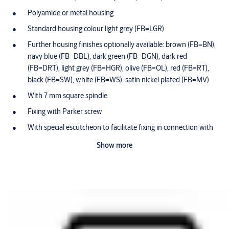
Polyamide or metal housing
Standard housing colour light grey (FB=LGR)
Further housing finishes optionally available: brown (FB=BN),
navy blue (FB=DBL), dark green (FB=DGN), dark red
(FB=DRT), light grey (FB=HGR), olive (FB=OL), red (FB=RT),
black (FB=SW), white (FB=WS), satin nickel plated (FB=MV)
With 7 mm square spindle
Fixing with Parker screw
With special escutcheon to facilitate fixing in connection with
IKON furniture lock 8657 and sleeve 8068
Show more
Maintenance-free for up to 200,000 cycles
Optionally available for use in potentially-explosive
atmospheres in Zone 1 (ATEX=II 2G EX IB IIB T4 Gb)
Dust and rain cover available (SUR=1) IP55
Scope of delivery