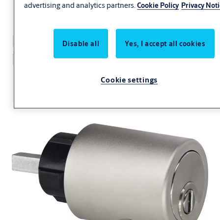
advertising and analytics partners.
Cookie Policy
Privacy Not
Furniture lock eCLIQ
Disable all
Yes, I accept all cookies
N184
Cookie settings