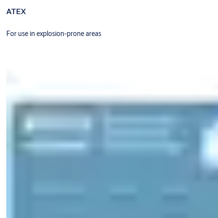
ATEX
For use in explosion-prone areas