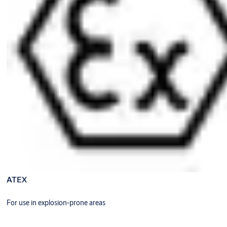
ATEX
For use in explosion-prone areas