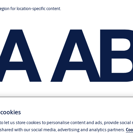
region for location-specific content.
 cookies
o let us store cookies to personalise content and ads, provide social
shared with our social media, advertising and analytics partners.
Coo