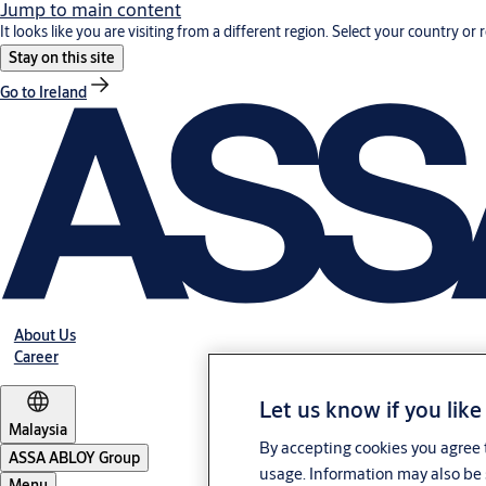
Jump to main content
It looks like you are visiting from a different region. Select your country or 
Stay on this site
Go to Ireland
About Us
Career
Let us know if you like
Malaysia
By accepting cookies you agree t
ASSA ABLOY Group
usage. Information may also be 
Menu