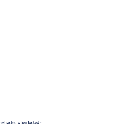
e extracted when locked -