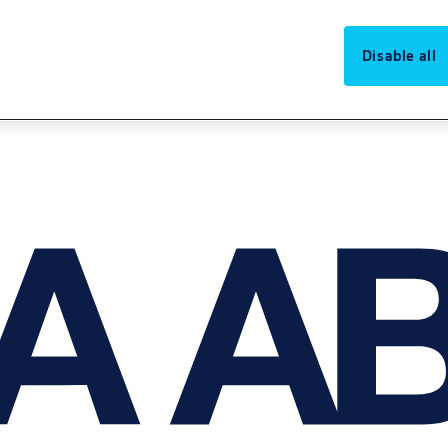
Disable all