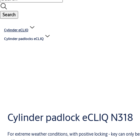
Search
Cylinder eCLIQ
Cylinder padlocks eCLIQ
Cylinder padlock eCLIQ N318
For extreme weather conditions, with positive locking - key can only b