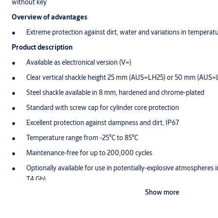
without key
Overview of advantages
Extreme protection against dirt, water and variations in temperat
Product description
Available as electronical version (V=)
Clear vertical shackle height 25 mm (AUS=LH25) or 50 mm (AUS
Steel shackle available in 8 mm, hardened and chrome-plated
Standard with screw cap for cylinder core protection
Excellent protection against dampness and dirt, IP67
Temperature range from -25°C to 85°C
Maintenance-free for up to 200,000 cycles
Optionally available for use in potentially-explosive atmospheres 
T4 Gb)
Show more
Scope of delivery
1 cylinder padlock