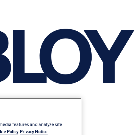
 media features and analyze site
kie Policy
Privacy Notice