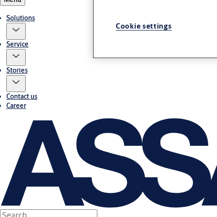
Solutions
Cookie settings
Service
Stories
Contact us
Career