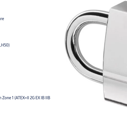
ure
=LH50)
in Zone 1 (ATEX=II 2G EX IB IIB