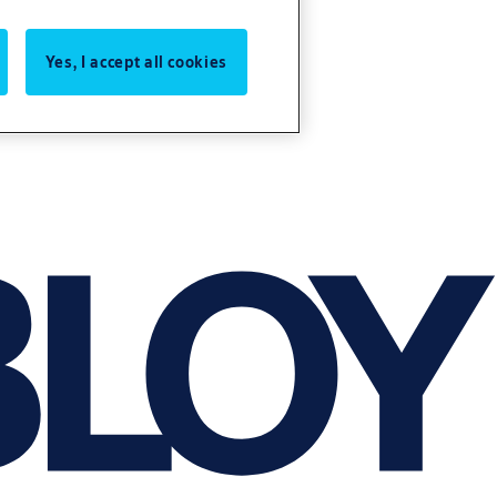
Yes, I accept all cookies