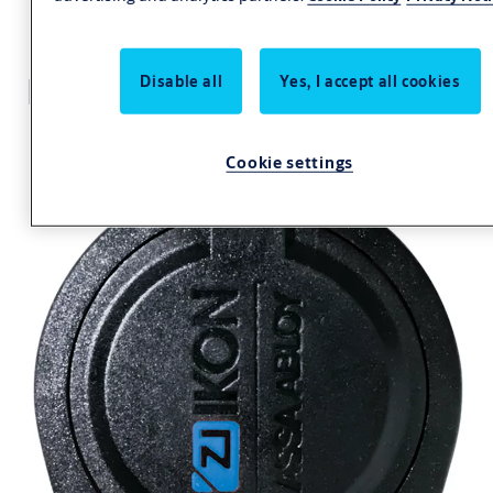
Key +CLIQ S110,V=E1
Disable all
Yes, I accept all cookies
Cookie settings