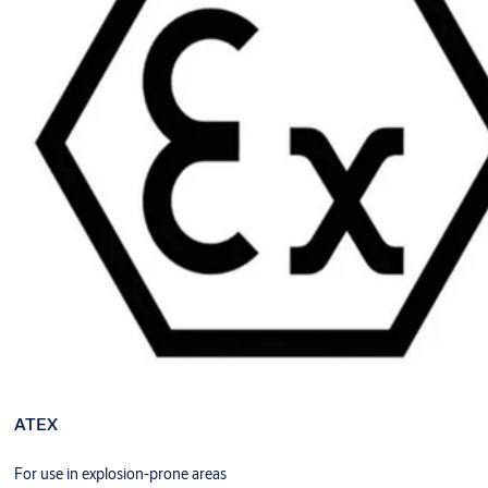
ATEX
For use in explosion-prone areas