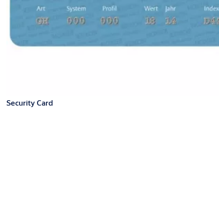
Security Card