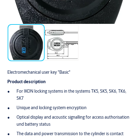
Electromechanical user key "Basic"
Product description
For IKON locking systems in the systems TK5, SK5, SK6, TK6,
SK7
Unique and locking system encryption
Optical display and acoustic signalling for access authorisation
und battery status
The data and power transmission to the cylinder is contact