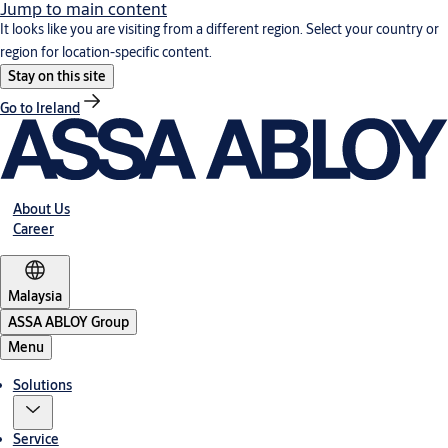
Jump to main content
It looks like you are visiting from a different region. Select your country or
region for location-specific content.
Stay on this site
Go to Ireland
About Us
Career
Malaysia
ASSA ABLOY Group
Menu
Solutions
Service