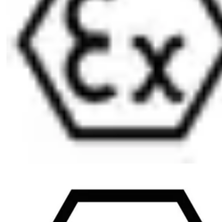
atmospheres in Zone 1 (Ex II 2G) ATEX=II 2G EX IB IIB T4 Gb
Scope of delivery
1 electromechanical user key including battery