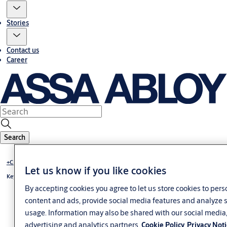
Stories
Contact us
Career
Search
+CLIQ - mechatronic locking system
Let us know if you like cookies
Key +CLIQ
By accepting cookies you agree to let us store cookies to pers
content and ads, provide social media features and analyze s
usage. Information may also be shared with our social media
advertising and analytics partners.
Cookie Policy
Privacy Not