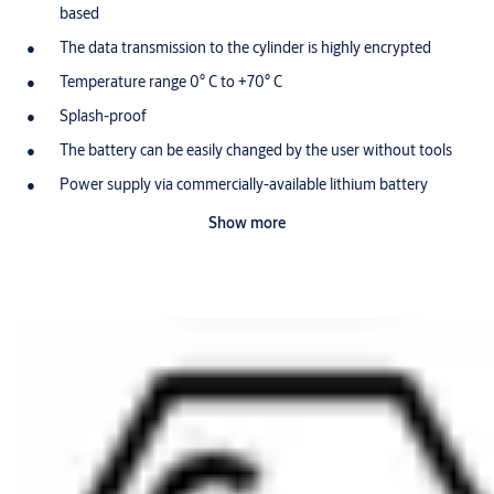
based
The data transmission to the cylinder is highly encrypted
Temperature range 0° C to +70° C
Splash-proof
The battery can be easily changed by the user without tools
Power supply via commercially-available lithium battery
(CR2032) for approx. 30,000 locking events (approx. 3 year
Show more
shelf life)
Standard colour for battery cover: black (RD=SW)
Other colours for battery cover: blue (RD=BL) and red
(RD=RT)
Optionally available with a RFID tranponderchip (AUS=LEGIC
PRIME, AUS=LEGIC ADVANT, AUS=MIFARE CLASSIC,
AUS=MIFARE DESFIRE EV1 or AUS=EM4102) integrated in
the battery cover
Optionally available for use in potentially-explosive