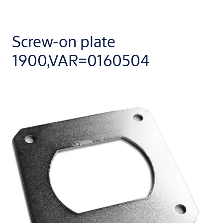
Screw-on plate
1900,VAR=0160504