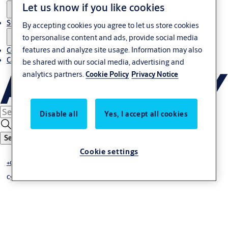
Let us know if you like cookies
Stories
By accepting cookies you agree to let us store cookies
to personalise content and ads, provide social media
features and analyze site usage. Information may also
Contact us
Career
be shared with our social media, advertising and
analytics partners.
Cookie Policy
Privacy Notice
Disable all
Yes, I accept all cookies
Search
Cookie settings
+CLIQ - mechatronic locking system
Cylinder +CLIQ