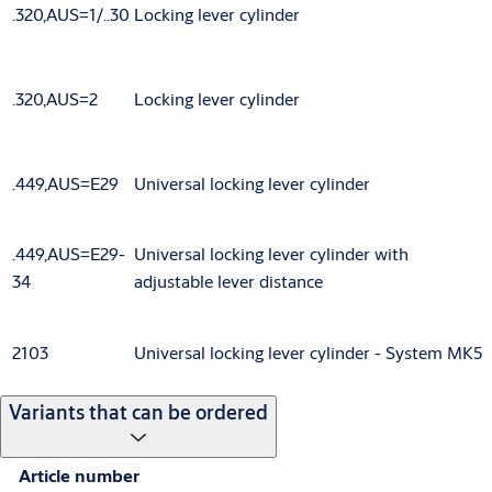
.320,AUS=1/..30
Locking lever cylinder
.320,AUS=2
Locking lever cylinder
.449,AUS=E29
Universal locking lever cylinder
.449,AUS=E29-
Universal locking lever cylinder with
34
adjustable lever distance
2103
Universal locking lever cylinder - System MK5
Variants that can be ordered
Article number