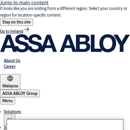
Jump to main content
It looks like you are visiting from a different region. Select your country or
region for location-specific content.
Stay on this site
Go to Ireland
About Us
Career
Malaysia
ASSA ABLOY Group
Menu
Solutions
Service