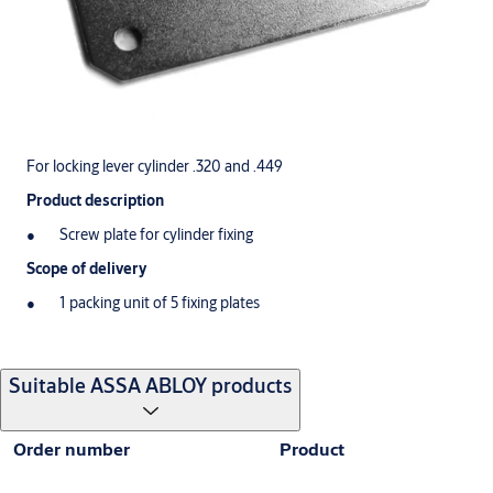
For locking lever cylinder .320 and .449
Product description
Screw plate for cylinder fixing
Scope of delivery
1 packing unit of 5 fixing plates
Suitable ASSA ABLOY products
Order number
Product