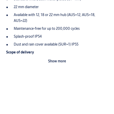
22 mm diameter
Available with 12, 18 or 22 mm hub (AUS=12, AUS=18,
AUS=22)
Maintenance-free for up to 200,000 cycles
Splash-proof IP54
Dust and rain cover available (SUR=1) IP55
Scope of delivery
1 pressure cylinder
Show more
Ordering Information
The closing sleeve is not included
Suitable ASSA ABLOY products