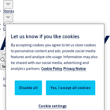
Stories
Contact us
Career
Let us know if you like cookies
By accepting cookies you agree to let us store cookies
to personalise content and ads, provide social media
features and analyze site usage. Information may also
be shared with our social media, advertising and
Search
analytics partners.
Cookie Policy
Privacy Notice
®
Cylinder CLIQ
Go
®
Special cylinder CLIQ
Go
Disable all
Yes, I accept all cookies
Cookie settings