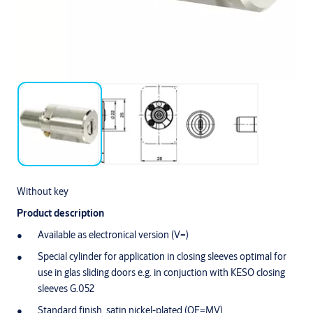
Without key
Product description
Available as electronical version (V=)
Special cylinder for application in closing sleeves optimal for
use in glas sliding doors e.g. in conjuction with KESO closing
sleeves G.052
Standard finish, satin nickel-plated (OF=MV)