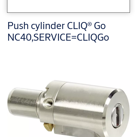
Push cylinder CLIQ® Go
NC40,SERVICE=CLIQGo