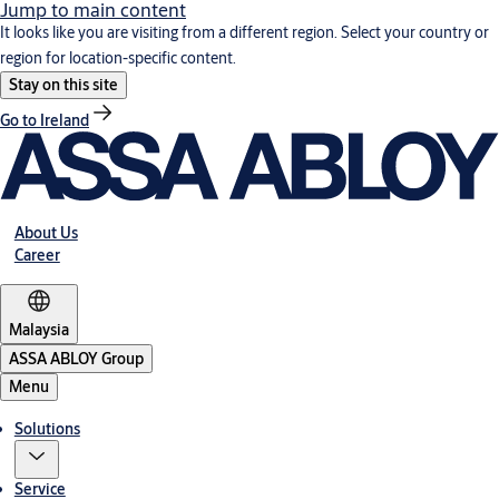
Jump to main content
It looks like you are visiting from a different region. Select your country or
region for location-specific content.
Stay on this site
Go to Ireland
About Us
Career
Malaysia
ASSA ABLOY Group
Menu
Solutions
Service