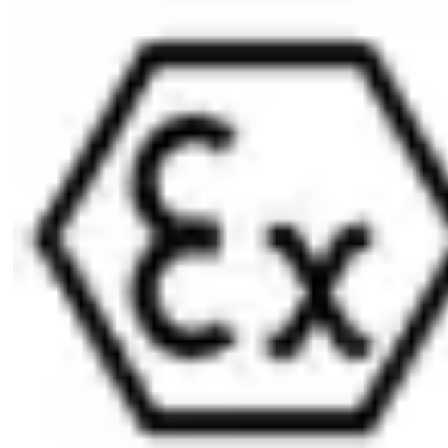
Dust and rain cover available (SUR=3) IP55
Optionally available for use in potentially-explosive
atmospheres in Zone 1 (Ex II 2G) ATEX=II 2G Ex ib IIC T4 Gb
Scope of delivery
1 profile half-cylinder
1 cylinder fixing screw M5 x 85 mm