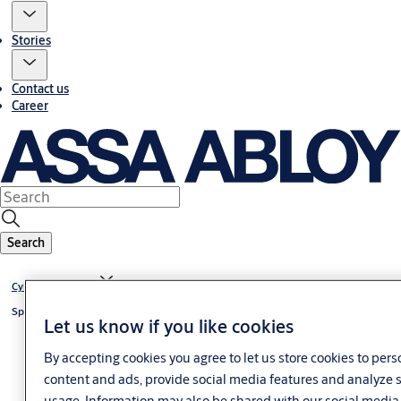
Stories
Contact us
Career
Search
®
Cylinder CLIQ
Go
®
Special cylinder CLIQ
Go
Let us know if you like cookies
By accepting cookies you agree to let us store cookies to pers
content and ads, provide social media features and analyze s
usage. Information may also be shared with our social media