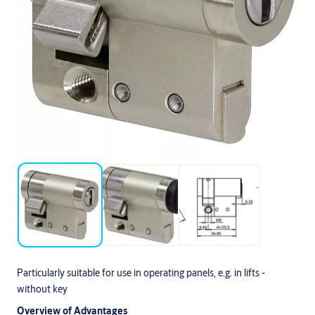
Particularly suitable for use in operating panels, e.g. in lifts -
without key
Overview of Advantages