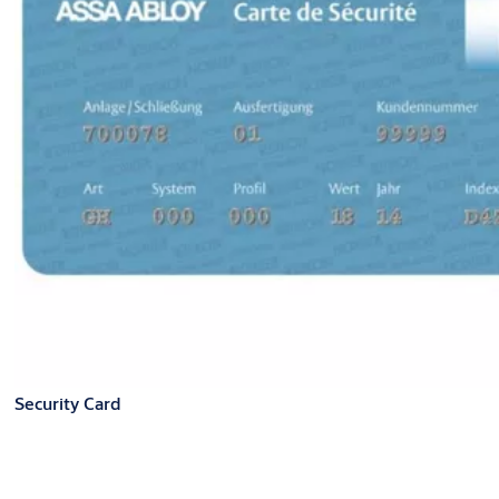
Security Card