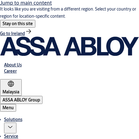
Jump to main content
It looks like you are visiting from a different region. Select your country or
region for location-specific content.
Stay on this site
Go to Ireland
About Us
Career
Malaysia
ASSA ABLOY Group
Menu
Solutions
Service