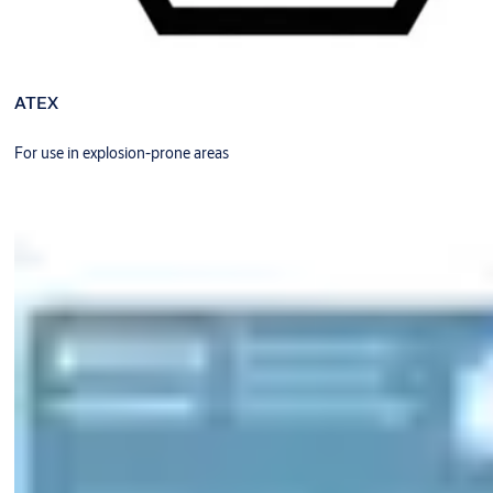
ATEX
For use in explosion-prone areas