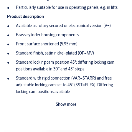
Particularly suitable for use in operating panels, e.g. in lifts
Product description
Available as rotary secured or electronical version (V=)
Brass cylinder housing components
Front surface shortened (5.95 mm)
Standard finish, satin nickel-plated (OF=MV)
Standard locking cam position 45°; differing locking cam
positions available in 30° and 45° steps
Standard with rigid connection (VAR=STARR) and free
adjustable locking cam set to 45° (SST=FLEX). Differing
locking cam positions available
Free-wheeling function only without VAR=STARR
Show more
Cam made of break-proof, corrosion-resistant stainless steel
Maintenance-free for up to 200,000 cycles
Splash-proof IP54