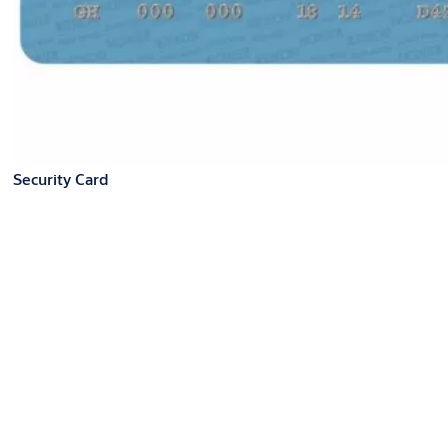
Security Card