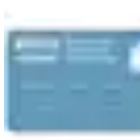
standard
Cam made of break-proof, corrosion-resistant stainless steel
Maintenance-free for up to 200,000 cycles
Splash-proof IP54
Dust and rain protection cap available for one or both sides
(SUR=3/-, -/3, 3/3) IP55
Scope of delivery
1 profile-double cylinder
1 cylinder fixing screw M5 x 85 mm