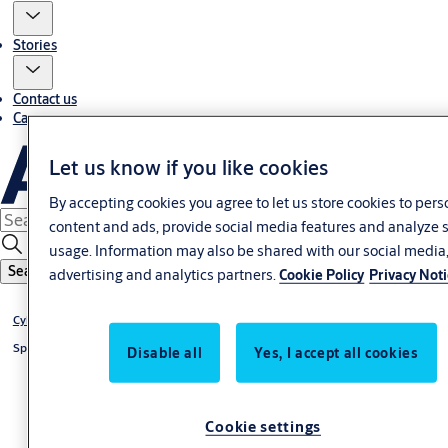
Stories
Contact us
Career
Let us know if you like cookies
By accepting cookies you agree to let us store cookies to pers
content and ads, provide social media features and analyze s
usage. Information may also be shared with our social media
Search
advertising and analytics partners.
Cookie Policy
Privacy Not
®
Cylinder CLIQ
Go
®
Special cylinder CLIQ
Go
Disable all
Yes, I accept all cookies
Cookie settings