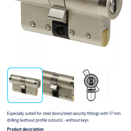
Especially suited for steel doors/steel security fittings with 17 mm
drilling (without profile cutouts) - without keys
Product description