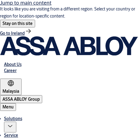
Jump to main content
It looks like you are visiting from a different region. Select your country or
region for location-specific content.
Stay on this site
Go to Ireland
About Us
Career
Malaysia
ASSA ABLOY Group
Menu
Solutions
Service