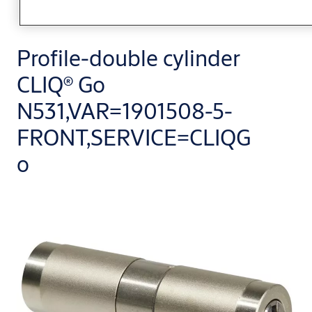
Profile-double cylinder
CLIQ® Go
N531,VAR=1901508-5-
FRONT,SERVICE=CLIQG
o