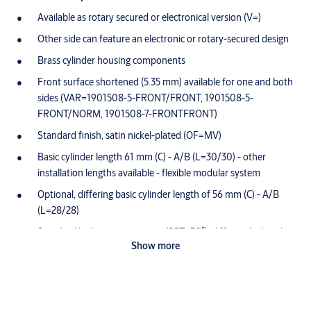
Available as rotary secured or electronical version (V=)
Other side can feature an electronic or rotary-secured design
Brass cylinder housing components
Front surface shortened (5.35 mm) available for one and both
sides (VAR=1901508-5-FRONT/FRONT, 1901508-5-
FRONT/NORM, 1901508-7-FRONTFRONT)
Standard finish, satin nickel-plated (OF=MV)
Basic cylinder length 61 mm (C) - A/B (L=30/30) - other
installation lengths available - flexible modular system
Optional, differing basic cylinder length of 56 mm (C) - A/B
(L=28/28)
Standard locking cam position (SST=30°); differing locking bit
Show more
position available, optionally available with SST=FLEX
Optionally available with double locking cam (VAR=K901310-
X-BIFFAR)
Both side locking (GE=BS) and 360° free-wheeling function as