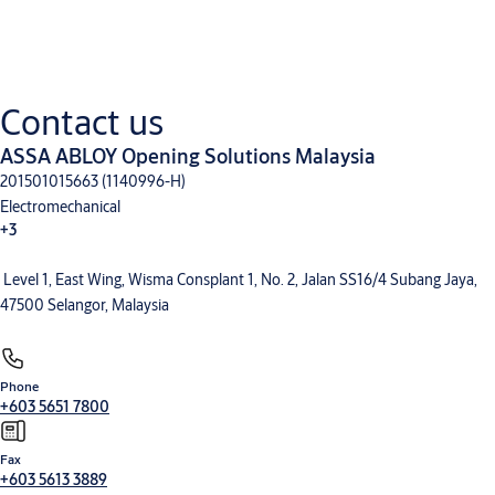
Downloads for Product Range
CLIQ Local Manager and CLIQ Web Manager
(PDF, 1 MB)
Electronic locking system eCLIQ
(PDF, 3 MB)
CLIQ Connect Flyer
(PDF, 4 MB)
Contact us
eCLIQ key Professional and Connect
(PDF, 2 MB)
ASSA ABLOY Opening Solutions Malaysia
201501015663 (1140996-H)
Electromechanical
+3
Level 1, East Wing, Wisma Consplant 1, No. 2, Jalan SS16/4 Subang Jaya,
Electronic Access Control
Entrance Automation
Mechanical Hardware
47500 Selangor, Malaysia
Phone
+603 5651 7800
Fax
+603 5613 3889