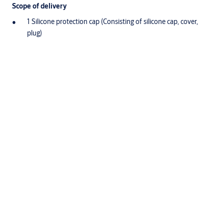
Scope of delivery
1 Silicone protection cap (Consisting of silicone cap, cover,
plug)
Variants that can be ordered
Article number
1091
Downloads
Downloads for Product
Product sheet
(PDF, 403 KB)