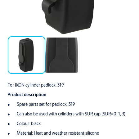
For IKON cylinder padlock .319
Product description
Spare parts set for padlock .319
Can also be used with cylinders with SUR cap (SUR=0, 1, 3)
Colour: black
Material: Heat and weather resistant silicone