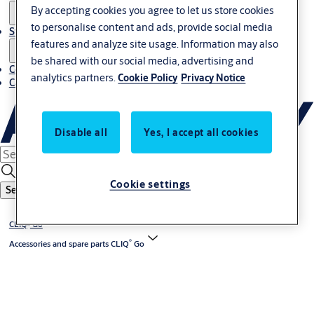
By accepting cookies you agree to let us store cookies
to personalise content and ads, provide social media
Stories
features and analyze site usage. Information may also
be shared with our social media, advertising and
Contact us
analytics partners.
Cookie Policy
Privacy Notice
Career
Disable all
Yes, I accept all cookies
Cookie settings
Search
®
CLIQ
Go
®
Accessories and spare parts CLIQ
Go