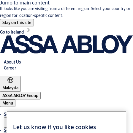
Jump to main content
It looks like you are visiting from a different region. Select your country or
region for location-specific content.
Stay on this site
Go to Ireland
About Us
Career
Malaysia
ASSA ABLOY Group
Menu
Solutions
Let us know if you like cookies
Service