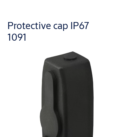
Protective cap IP67
1091