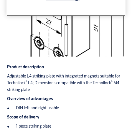
Product description
Adjustable L4 striking plate with integrated magnets suitable for
®
®
Technilock
L4; Dimensions compatible with the Technilock
M4
striking plate
Overview of advantages
DIN left and right usable
Scope of delivery
1 piece striking plate