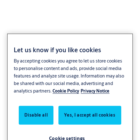
Replacement striking
Let us know if you like cookies
plate L4 (adjustable)
By accepting cookies you agree to let us store cookies
to personalise content and ads, provide social media
features and analyze site usage. Information may also
be shared with our social media, advertising and
analytics partners.
Cookie Policy
Privacy Notice
Disable all
Yes, I accept all cookies
Cookie settings