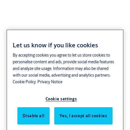
Let us know if you like cookies
Types of Door
By accepting cookies you agree to let us store cookies to
Closers
personalise content and ads, provide social media features
and analyze site usage. Information may also be shared
with our social media, advertising and analytics partners.
Choose the right solution for your individual
Cookie Policy
Privacy Notice
needs from today and easily upgrade in the
future.
Cookie settings
Our flexible and easy to install range of door
Disable all
Yes, I accept all cookies
closers combines minimalist aesthetics with
comfortable, accessible security for almost