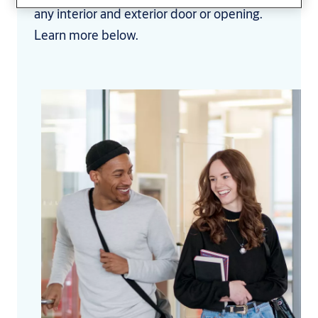
any interior and exterior door or opening.
Learn more below.