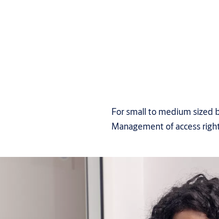
For small to medium sized b
Management of access righ