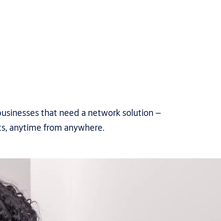
usinesses that need a network solution –
ts, anytime from anywhere.