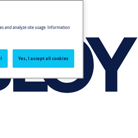
res and analyze site usage. Information
l
Yes, I accept all cookies