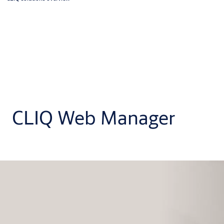
CLIQ Web Manager