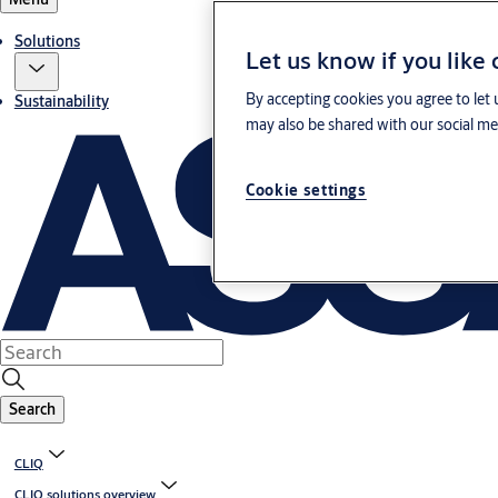
Solutions
Let us know if you like
By accepting cookies you agree to let 
Sustainability
may also be shared with our social med
Cookie settings
Search
CLIQ
CLIQ solutions overview