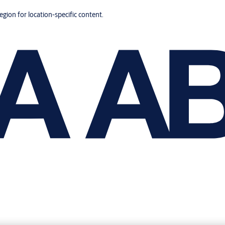
region for location-specific content.