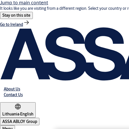
Jump to main content
It looks like you are visiting from a different region. Select your country or 
Stay on this site
Go to Ireland
About Us
Contact Us
Lithuania
·
English
ASSA ABLOY Group
Menu