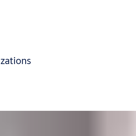
oud, from anywhere with a standard web browser
p you administer access control in the best way for your busines
eate individual schedules for users or doors and
generate audit
ly visual format which makes CLIQ Web Manager a pleasure to use.
izations
dministrators at multiple sites. Its user-friendly interface was 
tion.
Software as a Service (SaaS) solution.