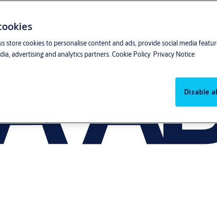
 cookies
us store cookies to personalise content and ads, provide social media featu
ia, advertising and analytics partners.
Cookie Policy
Privacy Notice
Disable al