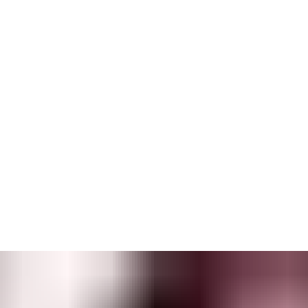
s.
 trails
from event logs. The Reporting & Analytics component
built to enable a wide range of controlled workflows — and is