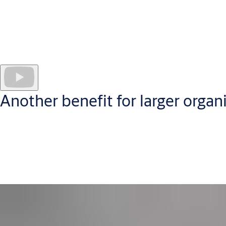
Administer your CLIQ access control system securely in the cl
CLIQ Web Manager software
works securely in the cloud
to hel
Administrators manage every programmable key and site user; cr
puts quickly digestible data at your fingertips, in a userfriend
Another benefit for larger organ
Web Manager is especially suited to organizations with security a
perfect for businesses seeking a
networked access control solu
CLIQ Web Manager is available self-hosted or as an ASSA ABLOY 