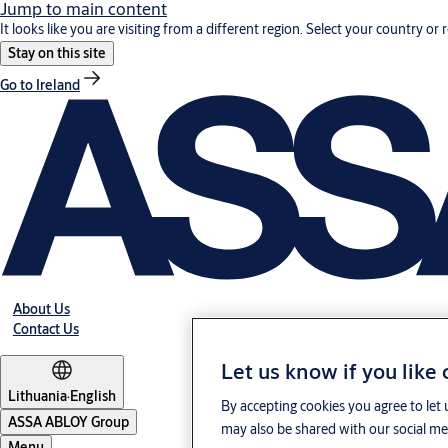
Jump to main content
It looks like you are visiting from a different region. Select your country or 
Stay on this site
Go to Ireland
About Us
Contact Us
Let us know if you like
Lithuania
·
English
By accepting cookies you agree to let 
ASSA ABLOY Group
may also be shared with our social med
Menu