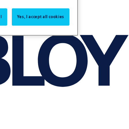
l
Yes, I accept all cookies