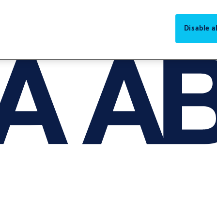
Disable al