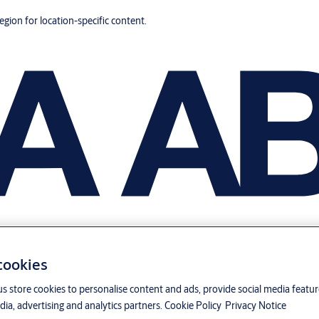
region for location-specific content.
 cookies
us store cookies to personalise content and ads, provide social media featu
ia, advertising and analytics partners.
Cookie Policy
Privacy Notice