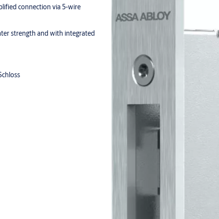
lified connection via 5-wire
ater strength and with integrated
Schloss
der
 of the inactive leaf upwards or
from the N14XX series on the
oduct-specific environmental
ific parameters / tested for