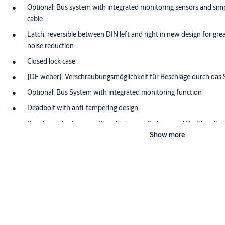
Optional: Bus system with integrated monitoring sensors and simp
cable
Latch, reversible between DIN left and right in new design for gre
noise reduction
Closed lock case
{DE weber}: Verschraubungsmöglichkeit für Beschläge durch das 
Optional: Bus System with integrated monitoring function
Deadbolt with anti-tampering design
Developed for Euro profile cylinder and Swiss round Profile cylin
Show more
Product description
OneSystem standard passive leaf lock N1420 for automatic locking
downwards for double-leaf doors. For use with OneSystem locks 
active leaf / approved for fire barriers according to EN 1634 / pr
product declaration (EPD) according to EN 15804 with article-spec
1,000,000 cycles and 300 kg door weight.