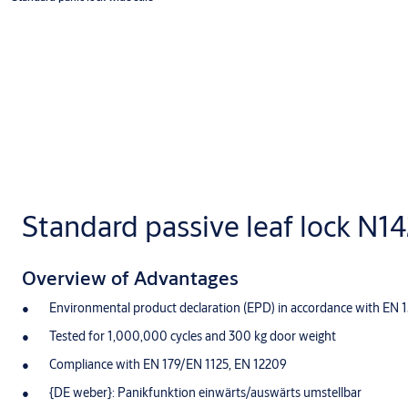
Standard passive leaf lock N1
Overview of Advantages
Environmental product declaration (EPD) in accordance with EN 
Tested for 1,000,000 cycles and 300 kg door weight
Compliance with EN 179/EN 1125, EN 12209
{DE weber}: Panikfunktion einwärts/auswärts umstellbar