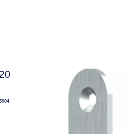
420
15804