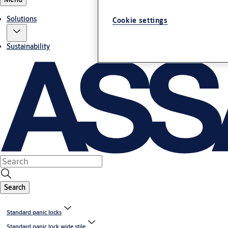
Solutions
Cookie settings
Sustainability
Search
Standard panic locks
Standard panic lock wide stile