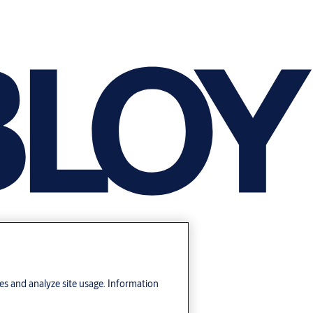
res and analyze site usage. Information