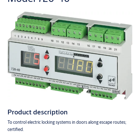
Product description
To control electric locking systems in doors along escape routes;
certified.