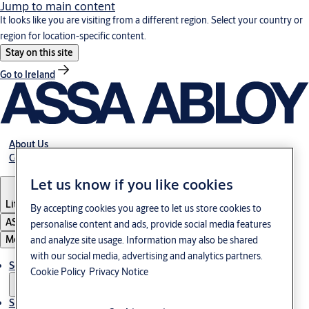
Jump to main content
It looks like you are visiting from a different region. Select your country or
region for location-specific content.
Stay on this site
Go to Ireland
About Us
Contact Us
Let us know if you like cookies
Lithuania
·
English
By accepting cookies you agree to let us store cookies to
ASSA ABLOY Group
personalise content and ads, provide social media features
Menu
and analyze site usage. Information may also be shared
with our social media, advertising and analytics partners.
Solutions
Cookie Policy
Privacy Notice
Sustainability