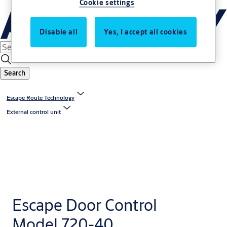
Cookie settings
Disable all
Yes, I accept all cookies
Search
Escape Route Technology
External control unit
Escape Door Control
Model 720-40