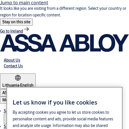
Jump to main content
It looks like you are visiting from a different region. Select your country or
region for location-specific content.
Stay on this site
Go to Ireland
About Us
Contact Us
Lithuania
·
English
ASSA ABLOY Group
Menu
Let us know if you like cookies
Solutions
By accepting cookies you agree to let us store cookies to
personalise content and ads, provide social media features
and analyze site usage. Information may also be shared
Sustainability