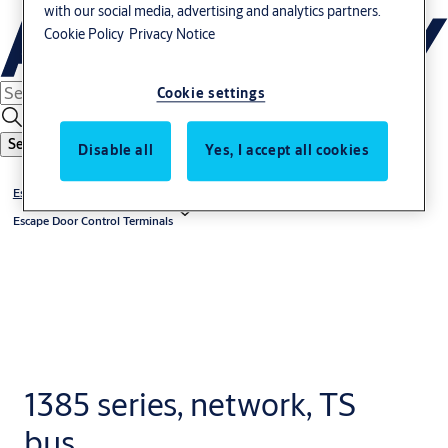
with our social media, advertising and analytics partners.
Cookie Policy
Privacy Notice
Cookie settings
Search
Disable all
Yes, I accept all cookies
Escape Route Technology
Escape Door Control Terminals
1385 series, network, TS
bus