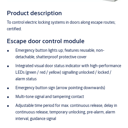
Product description
To control electric locking systems in doors along escape routes;
certified.
Escape door control module
Emergency button lights up; features reusable, non-
detachable, shatterproof protective cover
Integrated visual door status indicator with high-performance
LEDs (green / red / yellow) signalling unlocked / locked /
alarm status
Emergency button sign (arrow pointing downwards)
Multi-tone signal and tampering contact
Adjustable time period for max. continuous release, delay in
continuous release, temporary unlocking, pre-alarm, alarm
interval, guidance signal
Monitoring of time door is open in the case of temporary