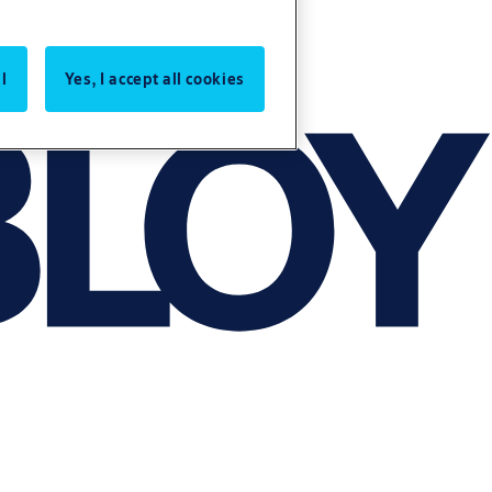
l
Yes, I accept all cookies