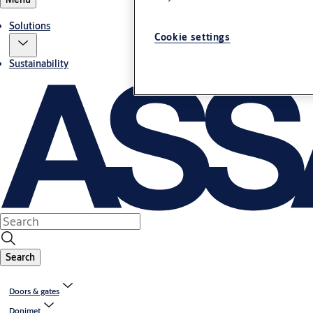
Solutions
Cookie settings
Sustainability
Search
Doors & gates
Donimet