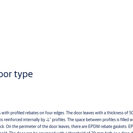
oor type
s with profiled rebates on four edges. The door leaves with a thickness of 
 reinforced internally by „L” profiles. The space between profiles is filled 
thick. On the perimeter of the door leaves, there are EPDM rebate gaskets. 