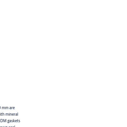
50 mm are
with mineral
EPDM gaskets