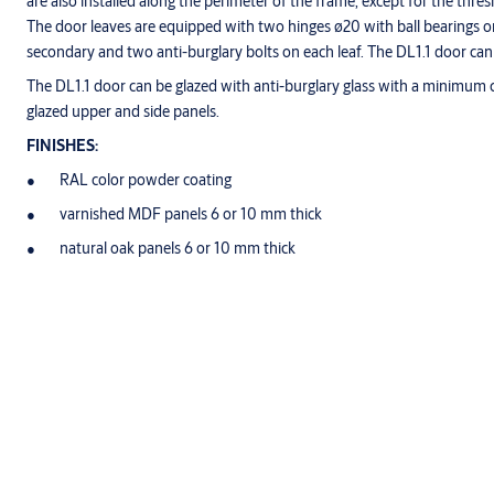
are also installed along the perimeter of the frame, except for the th
The door leaves are equipped with two hinges ø20 with ball bearings on
secondary and two anti-burglary bolts on each leaf. The DL1.1 door can
The DL1.1 door can be glazed with anti-burglary glass with a minimum c
glazed upper and side panels.
FINISHES:
RAL color powder coating
varnished MDF panels 6 or 10 mm thick
natural oak panels 6 or 10 mm thick
Specification