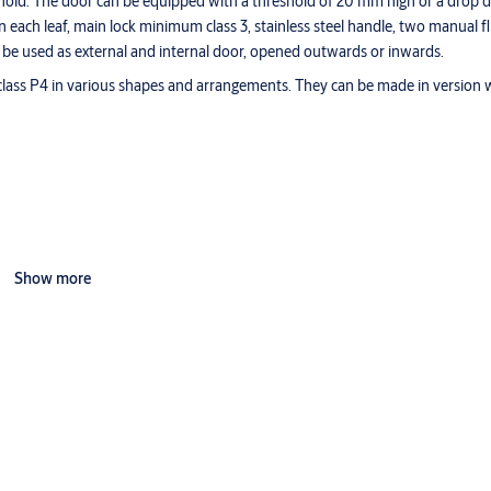
reshold. The door can be equipped with a threshold of 20 mm high or a drop 
 each leaf, main lock minimum class 3, stainless steel handle, two manual f
 be used as external and internal door, opened outwards or inwards.
lass P4 in various shapes and arrangements. They can be made in version wi
Show more