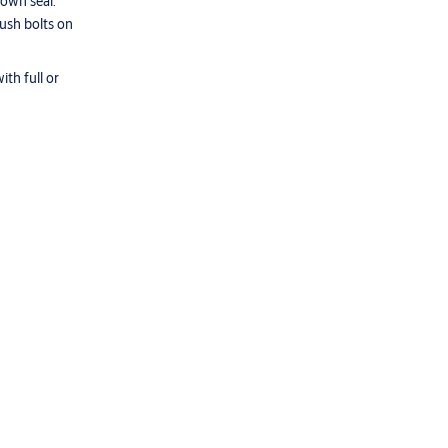
down seal.
lush bolts on
th full or