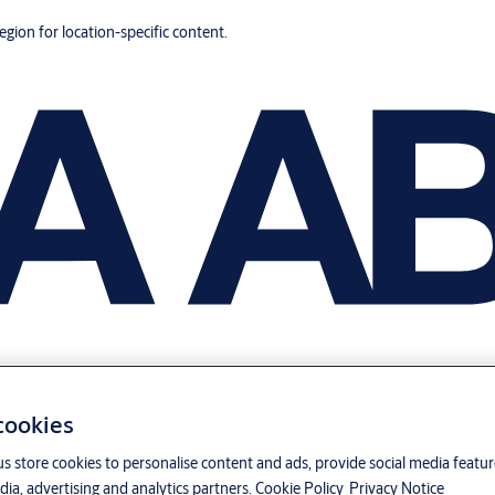
region for location-specific content.
 cookies
us store cookies to personalise content and ads, provide social media featu
ia, advertising and analytics partners.
Cookie Policy
Privacy Notice