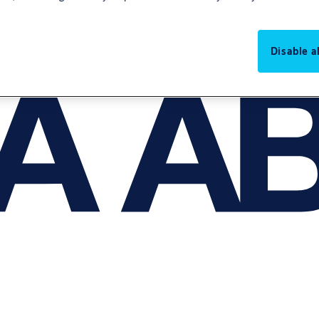
Disable al