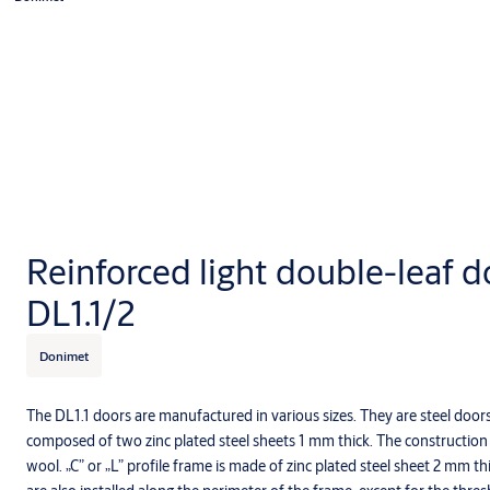
Reinforced light double-leaf d
DL1.1/2
Donimet
The DL1.1 doors are manufactured in various sizes. They are steel door
composed of two zinc plated steel sheets 1 mm thick. The construction is
wool. „C” or „L” profile frame is made of zinc plated steel sheet 2 mm 