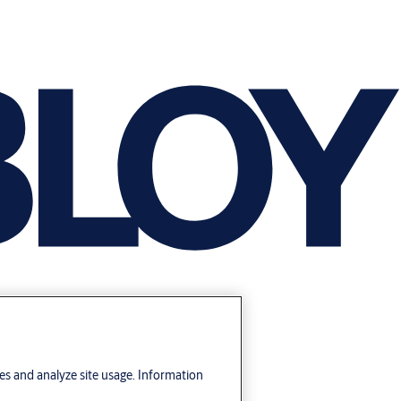
res and analyze site usage. Information