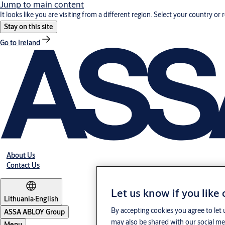
Jump to main content
It looks like you are visiting from a different region. Select your country or 
Stay on this site
Go to Ireland
About Us
Contact Us
Let us know if you like
Lithuania
·
English
By accepting cookies you agree to let 
ASSA ABLOY Group
may also be shared with our social med
Menu