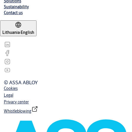
Solutions
Sustainability
Contact us
Lithuania
·
English
© ASSA ABLOY
Cookies
Legal
Privacy center
Whistleblowing